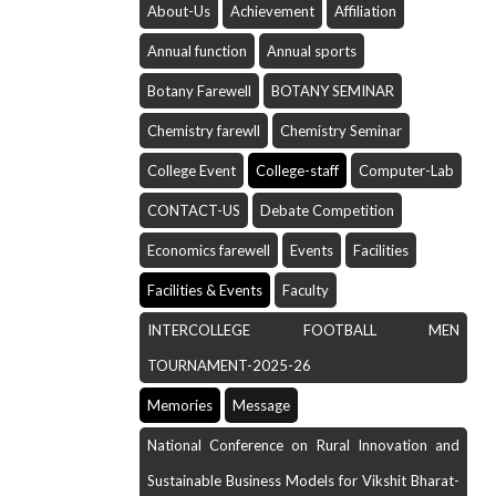
About-Us
Achievement
Affiliation
Annual function
Annual sports
Botany Farewell
BOTANY SEMINAR
Chemistry farewll
Chemistry Seminar
College Event
College-staff
Computer-Lab
CONTACT-US
Debate Competition
Economics farewell
Events
Facilities
Facilities & Events
Faculty
INTERCOLLEGE FOOTBALL MEN
TOURNAMENT-2025-26
Memories
Message
National Conference on Rural Innovation and
Sustainable Business Models for Vikshit Bharat-