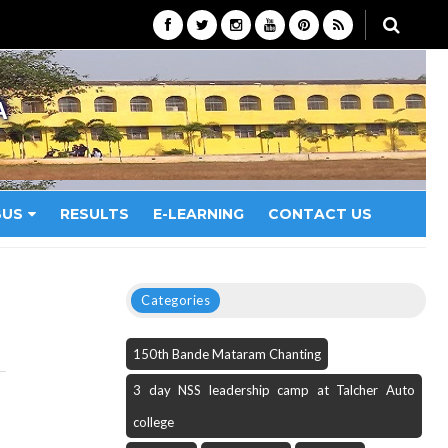
A
BUS
RESULTS
E-LEARNING
CONTACT US
Categories
150th Bande Mataram Chanting
3 day NSS leadership camp at Talcher Auto
college