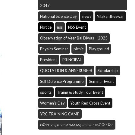
2047
National Science Day
news
Nilakantheswar
Notice
nss
NSS Event
Observation of Veer Bal Diwas – 2025
Physics Seminar
picnic
Playground
President
PRINCIPAL
QUOTATION & ANNEXURE-B
Scholarship
Self Defence Programme
Seminar Event
sports
Traing & Study Tour Event
Women's Day
Youth Red Cross Event
YRC TRAINING CAMP
ଓଡ଼ିଆ ପକ୍ଷ ପାଳନରେ ଲୋକ କଳI ପାଇଁ ଦିନ ଟିଏ