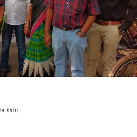
re this: