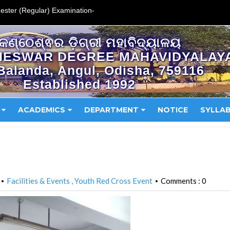
ester (Regular) Examination-
କଣ୍ଠେଶ୍ଵର ଡ଼ିଗ୍ରୀ ମହାବିଦ୍ୟାଳୟ
HESWAR DEGREE MAHAVIDYALAY
Balanda, Angul, Odisha, 759116
Established 1992
ACADEMICS
DEPARTMENT
NOTICE
SYLLA
Facilities & Events
Youth Red Cross Event
Comments : 0
•
•