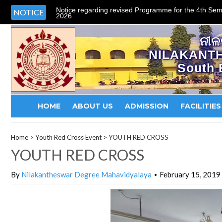
Notice regarding revised Programme for the 4th Sem
NOTICE
2026
ନୀଳ
NILAKANT
South 
HOME
ABOUT US
ADMISSION
FACILITIES
Home
>
Youth Red Cross Event
>
YOUTH RED CROSS
YOUTH RED CROSS
By
Nilakantheswar Degree Mahavidyalaya
February 15, 2019
•