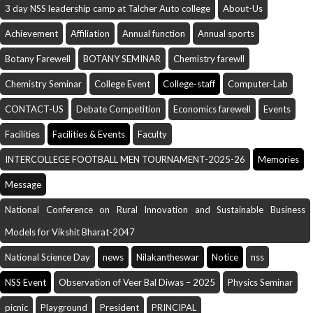
3 day NSS leadership camp at Talcher Auto college
About-Us
Achievement
Affiliation
Annual function
Annual sports
Botany Farewell
BOTANY SEMINAR
Chemistry farewll
Chemistry Seminar
College Event
College-staff
Computer-Lab
CONTACT-US
Debate Competition
Economics farewell
Events
Facilities
Facilities & Events
Faculty
INTERCOLLEGE FOOTBALL MEN TOURNAMENT-2025-26
Memories
Message
National Conference on Rural Innovation and Sustainable Business
Models for Vikshit Bharat-2047
National Science Day
news
Nilakantheswar
Notice
nss
NSS Event
Observation of Veer Bal Diwas – 2025
Physics Seminar
picnic
Playground
President
PRINCIPAL