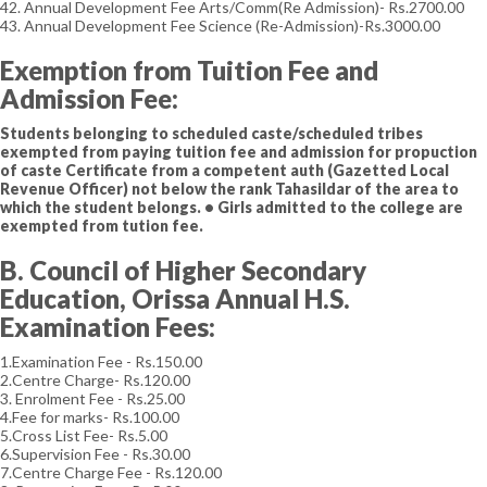
42. Annual Development Fee Arts/Comm(Re Admission)- Rs.2700.00
43. Annual Development Fee Science (Re-Admission)-Rs.3000.00
Exemption from Tuition Fee and
Admission Fee:
Students belonging to scheduled caste/scheduled tribes
exempted from paying tuition fee and admission for propuction
of caste Certificate from a competent auth (Gazetted Local
Revenue Officer) not below the rank Tahasildar of the area to
which the student belongs. • Girls admitted to the college are
exempted from tution fee.
B. Council of Higher Secondary
Education, Orissa Annual H.S.
Examination Fees:
1.Examination Fee - Rs.150.00
2.Centre Charge- Rs.120.00
3. Enrolment Fee - Rs.25.00
4.Fee for marks- Rs.100.00
5.Cross List Fee- Rs.5.00
6.Supervision Fee - Rs.30.00
7.Centre Charge Fee - Rs.120.00