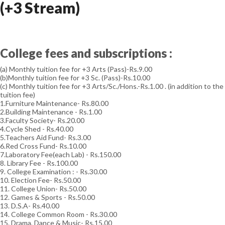
(+3 Stream)
College fees and subscriptions :
(a) Monthly tuition fee for +3 Arts (Pass)-Rs.9.00
(b)Monthly tuition fee for +3 Sc. (Pass)-Rs.10.00
(c) Monthly tuition fee for +3 Arts/Sc./Hons.-Rs.1.00 . (in addition to the
tuition fee)
1.Furniture Maintenance- Rs.80.00
2.Building Maintenance - Rs.1.00
3.Faculty Society- Rs.20.00
4.Cycle Shed - Rs.40.00
5.Teachers Aid Fund- Rs.3.00
6.Red Cross Fund- Rs.10.00
7.Laboratory Fee(each Lab) - Rs.150.00
8. Library Fee - Rs.100.00
9. College Examination : - Rs.30.00
10. Election Fee- Rs.50.00
11. College Union- Rs.50.00
12. Games & Sports - Rs.50.00
13. D.S.A- Rs.40.00
14. College Common Room - Rs.30.00
15. Drama, Dance & Music- Rs.15.00