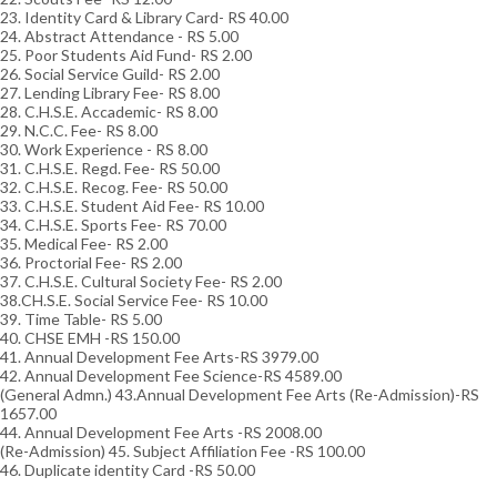
23. Identity Card & Library Card- RS 40.00
24. Abstract Attendance - RS 5.00
25. Poor Students Aid Fund- RS 2.00
26. Social Service Guild- RS 2.00
27. Lending Library Fee- RS 8.00
28. C.H.S.E. Accademic- RS 8.00
29. N.C.C. Fee- RS 8.00
30. Work Experience - RS 8.00
31. C.H.S.E. Regd. Fee- RS 50.00
32. C.H.S.E. Recog. Fee- RS 50.00
33. C.H.S.E. Student Aid Fee- RS 10.00
34. C.H.S.E. Sports Fee- RS 70.00
35. Medical Fee- RS 2.00
36. Proctorial Fee- RS 2.00
37. C.H.S.E. Cultural Society Fee- RS 2.00
38.CH.S.E. Social Service Fee- RS 10.00
39. Time Table- RS 5.00
40. CHSE EMH -RS 150.00
41. Annual Development Fee Arts-RS 3979.00
42. Annual Development Fee Science-RS 4589.00
(General Admn.) 43.Annual Development Fee Arts (Re-Admission)-RS
1657.00
44. Annual Development Fee Arts -RS 2008.00
(Re-Admission) 45. Subject Affiliation Fee -RS 100.00
46. Duplicate identity Card -RS 50.00