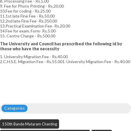
8. Processing Fee - Rs.5.00
9. Fee for Photo Printing - Rs.20.00
10.Fee for coding - Rs.25.00
11.1st late Fine Fee - Rs.50.00
12.2nd late Fine Fee -Rs.350.00
13.Practical Examination Fee- Rs.20.00
14.Fee for exam. Form- Rs.5.00
15. Centre Charge - Rs.500.00
The University and Council has prescribed the following id by
those who have the necessity
1. University Migration Fee - Rs.40.00
2.C.H.S.E. Migration Fee - Rs.55.001. University Migration Fee - Rs.40.00
Categories
150th Bande Mataram Chanting