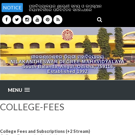
ମହାବିଦ୍ୟାଳୟର ଶ୍ରେଣୀ ସମୟ ଓ ଉପସ୍ଥାନ
NOTICE
ନିୟମାବଳୀରେ ପରିବର୍ତ୍ତନ ସମ୍ବନ୍ଧରେ
ନୀଳକଣ୍ଠେଶ୍ଵର ଡ଼ିଗ୍ରୀ ମହାବିଦ୍ୟାଳୟ
NILAKANTHESWAR DEGREE MAHAVIDYALAYA
South Balanda, Angul, Odisha, 759116
Established 1992
MENU
COLLEGE-FEES
College Fees and Subscriptions (+2 Stream)