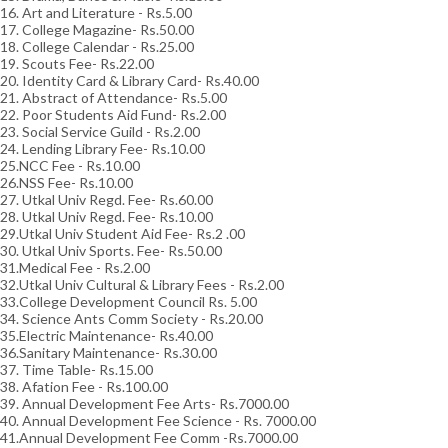
16. Art and Literature - Rs.5.00
17. College Magazine- Rs.50.00
18. College Calendar - Rs.25.00
19. Scouts Fee- Rs.22.00
20. Identity Card & Library Card- Rs.40.00
21. Abstract of Attendance- Rs.5.00
22. Poor Students Aid Fund- Rs.2.00
23. Social Service Guild - Rs.2.00
24. Lending Library Fee- Rs.10.00
25.NCC Fee - Rs.10.00
26.NSS Fee- Rs.10.00
27. Utkal Univ Regd. Fee- Rs.60.00
28. Utkal Univ Regd. Fee- Rs.10.00
29.Utkal Univ Student Aid Fee- Rs.2 .00
30. Utkal Univ Sports. Fee- Rs.50.00
31.Medical Fee - Rs.2.00
32.Utkal Univ Cultural & Library Fees - Rs.2.00
33.College Development Council Rs. 5.00
34. Science Ants Comm Society - Rs.20.00
35.Electric Maintenance- Rs.40.00
36.Sanitary Maintenance- Rs.30.00
37. Time Table- Rs.15.00
38. Afation Fee - Rs.100.00
39. Annual Development Fee Arts- Rs.7000.00
40. Annual Development Fee Science - Rs. 7000.00
41.Annual Development Fee Comm -Rs.7000.00