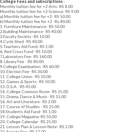
College Fees and subscriptions
:
Monthly tuition fee for +2 Arts: RS 8.00
Monthly tuition fee for +2 Science: RS 9.00
a) Monthly tuition fee for +2- RS 50.00
b) Monthly tuition fee for +2 -Rs.40.00
1. Furniture Maintenance- RS 50.00
2.Building Maintenance- RS 40.00
3.Faculty Society -RS 10.00
4.Cycle Shed -RS 40.00
5.Teachers Aid Fund: RS 1.00
6. Red Cross Fund -RS 10.00
7.Laboratory Fee- RS 160.00
8. Library Fee - RS 80.00
9.College Examination -RS 60.00
10. Election Fee -RS 30.00
11. College Union -RS 50.00
12. Games & Sports- RS 50.00
13. D.S.A. -RS 45.00
14. College Common Room- RS 25.00
15. Drama, Dance & Music- RS 15.00
16. Art and Literature- RS 2.00
17. Course of Studies - RS 25.00
18.Students Aid Fund- RS 1.00
19. College Magazine-RS 50.00
20. College Calendar- RS 25.00
21. Lesson Plan & Lesson Note- RS 2.00
22. Scouts Fee- RS 12.00