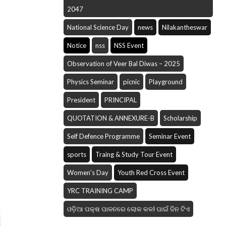
2047
National Science Day
news
Nilakantheswar
Notice
nss
NSS Event
Observation of Veer Bal Diwas – 2025
Physics Seminar
picnic
Playground
President
PRINCIPAL
QUOTATION & ANNEXURE-B
Scholarship
Self Defence Programme
Seminar Event
sports
Traing & Study Tour Event
Women's Day
Youth Red Cross Event
YRC TRAINING CAMP
ଓଡ଼ିଆ ପକ୍ଷ ପାଳନରେ ଲୋକ କଳI ପାଇଁ ଦିନ ଟିଏ