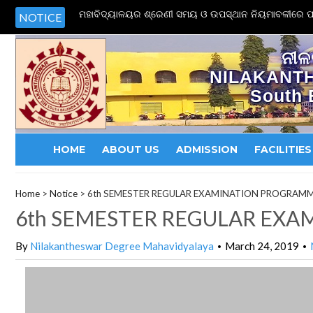
ମହାବିଦ୍ୟାଳୟର ଶ୍ରେଣୀ ସମୟ ଓ ଉପସ୍ଥାନ ନିୟମାବଳୀରେ ପର
NOTICE
ନୀଳ
NILAKANT
South 
HOME
ABOUT US
ADMISSION
FACILITIES
Home
>
Notice
>
6th SEMESTER REGULAR EXAMINATION PROGRAM
6th SEMESTER REGULAR EX
By
Nilakantheswar Degree Mahavidyalaya
March 24, 2019
•
•