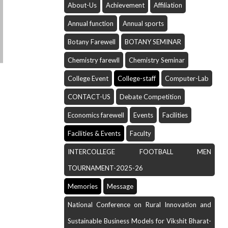
About-Us
Achievement
Affiliation
Annual function
Annual sports
Botany Farewell
BOTANY SEMINAR
Chemistry farewll
Chemistry Seminar
College Event
College-staff
Computer-Lab
CONTACT-US
Debate Competition
Economics farewell
Events
Facilities
Facilities & Events
Faculty
INTERCOLLEGE FOOTBALL MEN
TOURNAMENT-2025-26
Memories
Message
National Conference on Rural Innovation and
Sustainable Business Models for Vikshit Bharat-