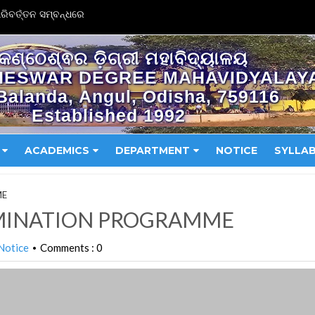
ିବର୍ତ୍ତନ ସମ୍ବନ୍ଧରେ
କଣ୍ଠେଶ୍ଵର ଡ଼ିଗ୍ରୀ ମହାବିଦ୍ୟାଳୟ
HESWAR DEGREE MAHAVIDYALAY
Balanda, Angul, Odisha, 759116
Established 1992
ACADEMICS
DEPARTMENT
NOTICE
SYLLA
ME
AMINATION PROGRAMME
Notice
Comments : 0
•