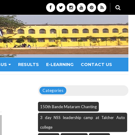
A
BUS
RESULTS
E-LEARNING
CONTACT US
Categories
150th Bande Mataram Chanting
3 day NSS leadership camp at Talcher Auto
college