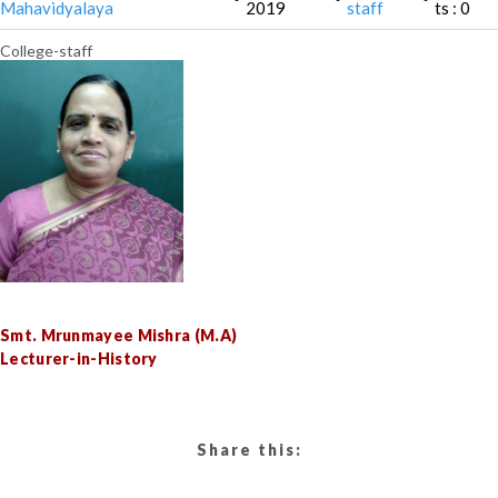
Mahavidyalaya
2019
staff
ts : 0
College-staff
Smt. Mrunmayee Mishra (M.A)
Lecturer-in-History
Share this: