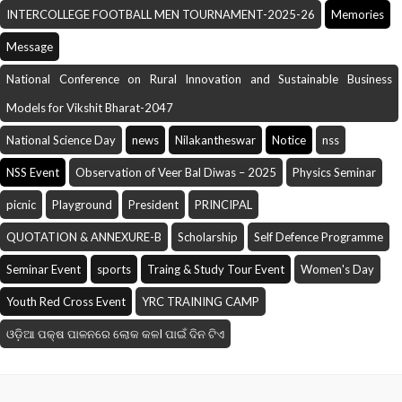
INTERCOLLEGE FOOTBALL MEN TOURNAMENT-2025-26
Memories
Message
National Conference on Rural Innovation and Sustainable Business
Models for Vikshit Bharat-2047
National Science Day
news
Nilakantheswar
Notice
nss
NSS Event
Observation of Veer Bal Diwas – 2025
Physics Seminar
picnic
Playground
President
PRINCIPAL
QUOTATION & ANNEXURE-B
Scholarship
Self Defence Programme
Seminar Event
sports
Traing & Study Tour Event
Women's Day
Youth Red Cross Event
YRC TRAINING CAMP
ଓଡ଼ିଆ ପକ୍ଷ ପାଳନରେ ଲୋକ କଳI ପାଇଁ ଦିନ ଟିଏ