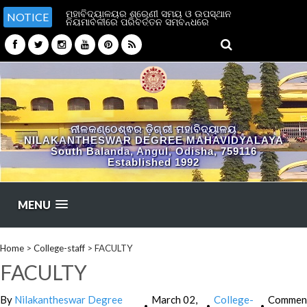
ମହାବିଦ୍ୟାଳୟର ଶ୍ରେଣୀ ସମୟ ଓ ଉପସ୍ଥାନ
NOTICE
ନିୟମାବଳୀରେ ପରିବର୍ତ୍ତନ ସମ୍ବନ୍ଧରେ
ନୀଳକଣ୍ଠେଶ୍ଵର ଡ଼ିଗ୍ରୀ ମହାବିଦ୍ୟାଳୟ
NILAKANTHESWAR DEGREE MAHAVIDYALAYA
South Balanda, Angul, Odisha, 759116
Established 1992
MENU
Home
>
College-staff
>
FACULTY
FACULTY
By
Nilakantheswar Degree
March 02,
College-
Commen
•
•
•