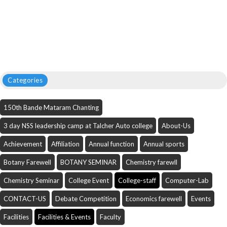
Categories
150th Bande Mataram Chanting
3 day NSS leadership camp at Talcher Auto college
About-Us
Achievement
Affiliation
Annual function
Annual sports
Botany Farewell
BOTANY SEMINAR
Chemistry farewll
Chemistry Seminar
College Event
College-staff
Computer-Lab
CONTACT-US
Debate Competition
Economics farewell
Events
Facilities
Facilities & Events
Faculty