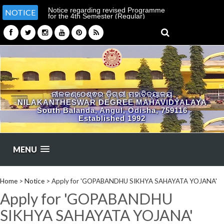
Notice regarding revised Programme
NOTICE
for the 4th Semester (Regular)
Examination-2026
ନୀଳକଣ୍ଠେଶ୍ଵର ଡ଼ିଗ୍ରୀ ମହାବିଦ୍ୟାଳୟ
NILAKANTHESWAR DEGREE MAHAVIDYALAYA
South Balanda, Angul, Odisha, 759116
Established 1992
MENU
Home
>
Notice
>
Apply for 'GOPABANDHU SIKHYA SAHAYATA YOJANA'
Apply for 'GOPABANDHU
SIKHYA SAHAYATA YOJANA'