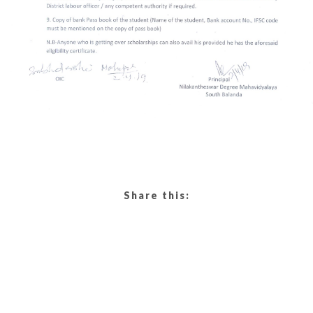
Share this: