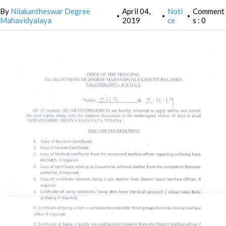
By
Nilakantheswar Degree
April 04,
Noti
Comment
•
•
•
Mahavidyalaya
2019
ce
s : 0