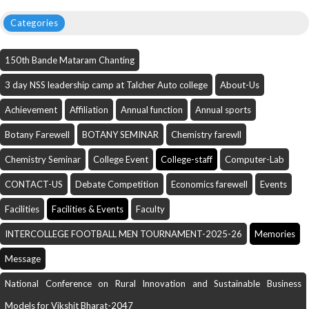
Categories
150th Bande Mataram Chanting
3 day NSS leadership camp at Talcher Auto college
About-Us
Achievement
Affiliation
Annual function
Annual sports
Botany Farewell
BOTANY SEMINAR
Chemistry farewll
Chemistry Seminar
College Event
College-staff
Computer-Lab
CONTACT-US
Debate Competition
Economics farewell
Events
Facilities
Facilities & Events
Faculty
INTERCOLLEGE FOOTBALL MEN TOURNAMENT-2025-26
Memories
Message
National Conference on Rural Innovation and Sustainable Business
Models for Vikshit Bharat-2047