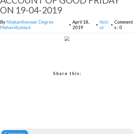
ACCOUNT OF GOOD FRIDAY
ON 19-04-2019
By
Nilakantheswar Degree
April 18,
Noti
Comment
•
•
•
Mahavidyalaya
2019
ce
s : 0
Share this:
Categories