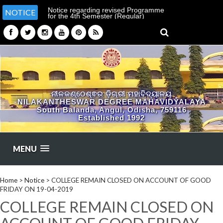
Notice regarding revised Programme
NOTICE
for the 4th Semester (Regular)
Examination-2026
ନୀଳକଣ୍ଠେଶ୍ଵର ଡ଼ିଗ୍ରୀ ମହାବିଦ୍ୟାଳୟ
NILAKANTHESWAR DEGREE MAHAVIDYALAYA
South Balanda, Angul, Odisha, 759116
Established 1992
MENU
Home
>
Notice
>
COLLEGE REMAIN CLOSED ON ACCOUNT OF GOOD
FRIDAY ON 19-04-2019
COLLEGE REMAIN CLOSED ON