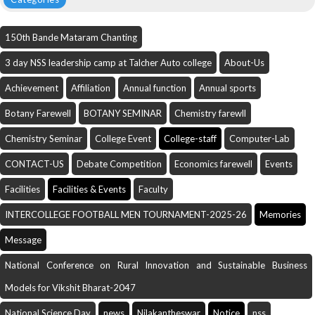
150th Bande Mataram Chanting
3 day NSS leadership camp at Talcher Auto college
About-Us
Achievement
Affiliation
Annual function
Annual sports
Botany Farewell
BOTANY SEMINAR
Chemistry farewll
Chemistry Seminar
College Event
College-staff
Computer-Lab
CONTACT-US
Debate Competition
Economics farewell
Events
Facilities
Facilities & Events
Faculty
INTERCOLLEGE FOOTBALL MEN TOURNAMENT-2025-26
Memories
Message
National Conference on Rural Innovation and Sustainable Business
Models for Vikshit Bharat-2047
National Science Day
news
Nilakantheswar
Notice
nss