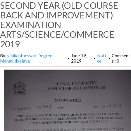
SECOND YEAR (OLD COURSE
BACK AND IMPROVEMENT)
EXAMINATION
ARTS/SCIENCE/COMMERCE
2019
By
Nilakantheswar Degree
June 19,
Noti
Comment
•
•
•
Mahavidyalaya
2019
ce
s : 0