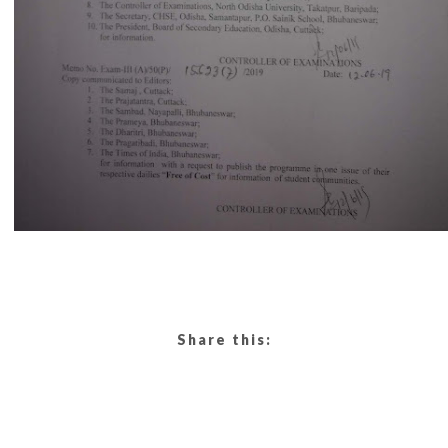
Share this: