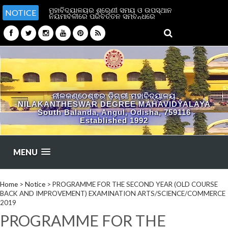
ମହାବିଦ୍ୟାଳୟର ଶ୍ରେଣୀ ସମୟ ଓ ଉପସ୍ଥାନ
NOTICE
ନିୟମାବଳୀରେ ପରିବର୍ତ୍ତନ ସମ୍ବନ୍ଧରେ
ନୀଳକଣ୍ଠେଶ୍ଵର ଡ଼ିଗ୍ରୀ ମହାବିଦ୍ୟାଳୟ
NILAKANTHESWAR DEGREE MAHAVIDYALAYA
South Balanda, Angul, Odisha, 759116
Established 1992
MENU
Home
>
Notice
>
PROGRAMME FOR THE SECOND YEAR (OLD COURSE
BACK AND IMPROVEMENT) EXAMINATION ARTS/SCIENCE/COMMERCE
2019
PROGRAMME FOR THE