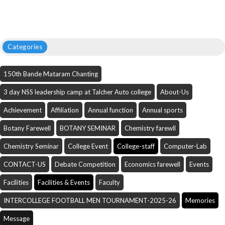
Categories
150th Bande Mataram Chanting
3 day NSS leadership camp at Talcher Auto college
About-Us
Achievement
Affiliation
Annual function
Annual sports
Botany Farewell
BOTANY SEMINAR
Chemistry farewll
Chemistry Seminar
College Event
College-staff
Computer-Lab
CONTACT-US
Debate Competition
Economics farewell
Events
Facilities
Facilities & Events
Faculty
INTERCOLLEGE FOOTBALL MEN TOURNAMENT-2025-26
Memories
Message