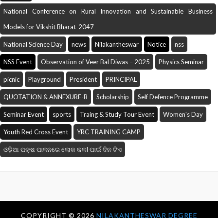
National Conference on Rural Innovation and Sustainable Business
Models for Vikshit Bharat-2047
National Science Day
news
Nilakantheswar
Notice
nss
NSS Event
Observation of Veer Bal Diwas – 2025
Physics Seminar
picnic
Playground
President
PRINCIPAL
QUOTATION & ANNEXURE-B
Scholarship
Self Defence Programme
Seminar Event
sports
Traing & Study Tour Event
Women's Day
Youth Red Cross Event
YRC TRAINING CAMP
ଓଡ଼ିଆ ପକ୍ଷ ପାଳନରେ ଲୋକ କଳI ପାଇଁ ଦିନ ଟିଏ
COPYRIGHT ©
2026
NILAKANTHESWAR DEGREE