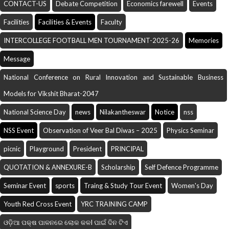
CONTACT-US
Debate Competition
Economics farewell
Events
Facilities
Facilities & Events
Faculty
INTERCOLLEGE FOOTBALL MEN TOURNAMENT-2025-26
Memories
Message
National Conference on Rural Innovation and Sustainable Business
Models for Vikshit Bharat-2047
National Science Day
news
Nilakantheswar
Notice
nss
NSS Event
Observation of Veer Bal Diwas – 2025
Physics Seminar
picnic
Playground
President
PRINCIPAL
QUOTATION & ANNEXURE-B
Scholarship
Self Defence Programme
Seminar Event
sports
Traing & Study Tour Event
Women's Day
Youth Red Cross Event
YRC TRAINING CAMP
ଓଡ଼ିଆ ପକ୍ଷ ପାଳନରେ ଲୋକ କଳI ପାଇଁ ଦିନ ଟିଏ