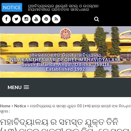
ମହାବିଦ୍ୟାଳୟର ଶ୍ରେଣୀ ସମୟ ଓ ଉପସ୍ଥାନ
NOTICE
ନିୟମାବଳୀରେ ପରିବର୍ତ୍ତନ ସମ୍ବନ୍ଧରେ
ନୀଳକଣ୍ଠେଶ୍ଵର ଡ଼ିଗ୍ରୀ ମହାବିଦ୍ୟାଳୟ
NILAKANTHESWAR DEGREE MAHAVIDYALAYA
South Balanda, Angul, Odisha, 759116
Established 1992
MENU
Home
>
Notice
>
ମହାବିଦ୍ୟାଳୟ ର ସମସ୍ତ ଯୁକ୍ତ ତିନି (+୩) ଛାତ୍ର ଛାତ୍ରୀ ଙ୍କ ନିମନ୍ତେ
ସୂଚନା :
ମହାବିଦ୍ୟାଳୟ ର ସମସ୍ତ ଯୁକ୍ତ ତିନି