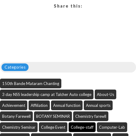
Share this:
Categories
150th Bande Mataram Chanting
3 day NSS leadership camp at Talcher Auto college
About-Us
Achievement
Affiliation
Annual function
Annual sports
Botany Farewell
BOTANY SEMINAR
Chemistry farewll
Chemistry Seminar
College Event
College-staff
Computer-Lab