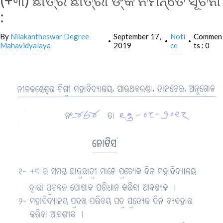
(+୩) ଛାତ୍ର ଛାତ୍ରୀ ଙ୍କ ନିମନ୍ତେ ସୂଚନା
:
By
Nilakantheswar Degree
September 17,
Noti
Commen
•
•
•
Mahavidyalaya
2019
ce
ts : 0