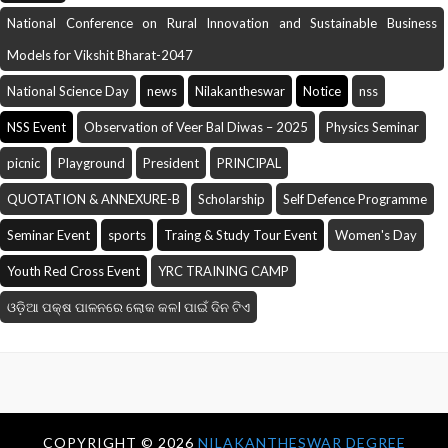
National Conference on Rural Innovation and Sustainable Business
Models for Vikshit Bharat-2047
National Science Day
news
Nilakantheswar
Notice
nss
NSS Event
Observation of Veer Bal Diwas – 2025
Physics Seminar
picnic
Playground
President
PRINCIPAL
QUOTATION & ANNEXURE-B
Scholarship
Self Defence Programme
Seminar Event
sports
Traing & Study Tour Event
Women's Day
Youth Red Cross Event
YRC TRAINING CAMP
ଓଡ଼ିଆ ପକ୍ଷ ପାଳନରେ ଲୋକ କଳI ପାଇଁ ଦିନ ଟିଏ
COPYRIGHT ©
2026
NILAKANTHESWAR DEGREE