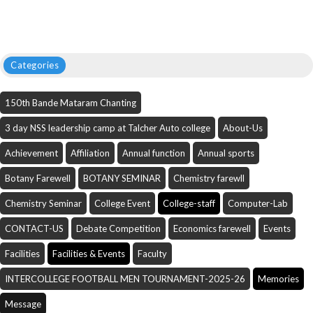
Categories
150th Bande Mataram Chanting
3 day NSS leadership camp at Talcher Auto college
About-Us
Achievement
Affiliation
Annual function
Annual sports
Botany Farewell
BOTANY SEMINAR
Chemistry farewll
Chemistry Seminar
College Event
College-staff
Computer-Lab
CONTACT-US
Debate Competition
Economics farewell
Events
Facilities
Facilities & Events
Faculty
INTERCOLLEGE FOOTBALL MEN TOURNAMENT-2025-26
Memories
Message