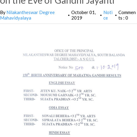
on the Eve of Gandhi Jayanti
By
Nilakantheswar Degree
October 01,
Noti
Commen
•
•
•
Mahavidyalaya
2019
ce
ts : 0