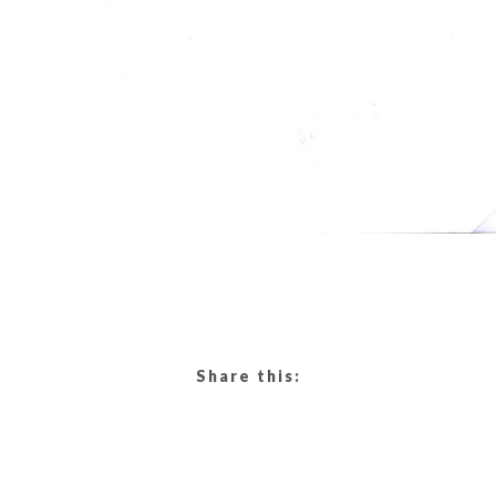
Share this: