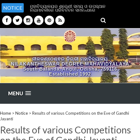
ମହାବିଦ୍ୟାଳୟର ଶ୍ରେଣୀ ସମୟ ଓ ଉପସ୍ଥାନ
NOTICE
ନିୟମାବଳୀରେ ପରିବର୍ତ୍ତନ ସମ୍ବନ୍ଧରେ
ନୀଳକଣ୍ଠେଶ୍ଵର ଡ଼ିଗ୍ରୀ ମହାବିଦ୍ୟାଳୟ
NILAKANTHESWAR DEGREE MAHAVIDYALAYA
South Balanda, Angul, Odisha, 759116
Established 1992
MENU
Home
>
Notice
>
Results of various Competitions on the Eve of Gandhi
Jayanti
Results of various Competitions