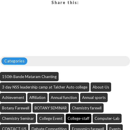
Share this:
Categories
150th Bande Mataram Chanting
3 day NSS leadership camp at Talcher Auto college
About-Us
Achievement
Affiliation
Annual function
Annual sports
Botany Farewell
BOTANY SEMINAR
Chemistry farewll
Chemistry Seminar
College Event
College-staff
Computer-Lab
CONTACT-US
Debate Competition
Economics farewell
Events