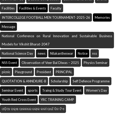
Facilities
Facilities & Events
Faculty
INTERCOLLEGE FOOTBALL MEN TOURNAMENT-2025-26
Memories
Message
National Conference on Rural Innovation and Sustainable Business
Models for Vikshit Bharat-2047
National Science Day
news
Nilakantheswar
Notice
nss
NSS Event
Observation of Veer Bal Diwas – 2025
Physics Seminar
picnic
Playground
President
PRINCIPAL
QUOTATION & ANNEXURE-B
Scholarship
Self Defence Programme
Seminar Event
sports
Traing & Study Tour Event
Women's Day
Youth Red Cross Event
YRC TRAINING CAMP
ଓଡ଼ିଆ ପକ୍ଷ ପାଳନରେ ଲୋକ କଳI ପାଇଁ ଦିନ ଟିଏ