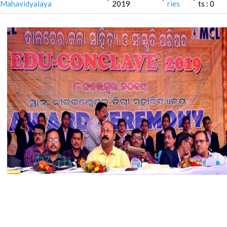
Mahavidyalaya
2019
ries
ts : 0