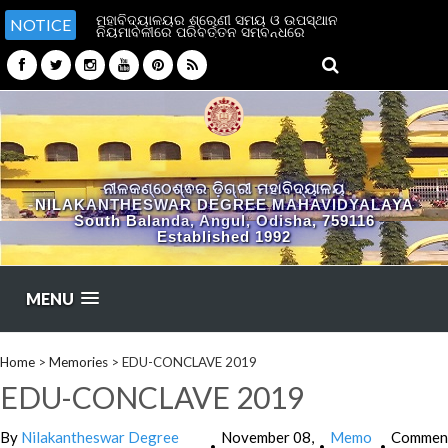
ମହାବିଦ୍ୟାଳୟର ଶ୍ରେଣୀ ସମୟ ଓ ଉପସ୍ଥାନ
NOTICE
ନିୟମାବଳୀରେ ପରିବର୍ତ୍ତନ ସମ୍ବନ୍ଧରେ
ନୀଳକଣ୍ଠେଶ୍ଵର ଡ଼ିଗ୍ରୀ ମହାବିଦ୍ୟାଳୟ
NILAKANTHESWAR DEGREE MAHAVIDYALAYA
South Balanda, Angul, Odisha, 759116
Established 1992
MENU
Home
>
Memories
>
EDU-CONCLAVE 2019
EDU-CONCLAVE 2019
By
Nilakantheswar Degree
November 08,
Memo
Commen
•
•
•