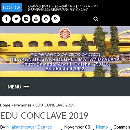
ମହାବିଦ୍ୟାଳୟର ଶ୍ରେଣୀ ସମୟ ଓ ଉପସ୍ଥାନ
NOTICE
ନିୟମାବଳୀରେ ପରିବର୍ତ୍ତନ ସମ୍ବନ୍ଧରେ
ନୀଳକଣ୍ଠେଶ୍ଵର ଡ଼ିଗ୍ରୀ ମହାବିଦ୍ୟାଳୟ
NILAKANTHESWAR DEGREE MAHAVIDYALAYA
South Balanda, Angul, Odisha, 759116
Established 1992
MENU
Home
>
Memories
>
EDU-CONCLAVE 2019
EDU-CONCLAVE 2019
By
Nilakantheswar Degree
November 08,
Memo
Commen
•
•
•