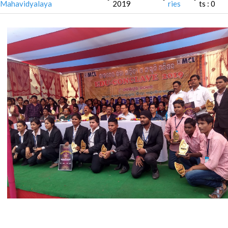
Mahavidyalaya
2019
ries
ts : 0