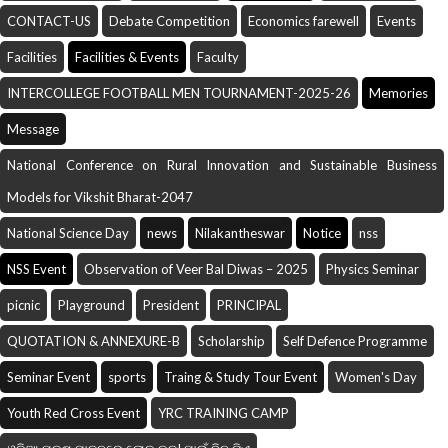
CONTACT-US
Debate Competition
Economics farewell
Events
Facilities
Facilities & Events
Faculty
INTERCOLLEGE FOOTBALL MEN TOURNAMENT-2025-26
Memories
Message
National Conference on Rural Innovation and Sustainable Business
Models for Vikshit Bharat-2047
National Science Day
news
Nilakantheswar
Notice
nss
NSS Event
Observation of Veer Bal Diwas – 2025
Physics Seminar
picnic
Playground
President
PRINCIPAL
QUOTATION & ANNEXURE-B
Scholarship
Self Defence Programme
Seminar Event
sports
Traing & Study Tour Event
Women's Day
Youth Red Cross Event
YRC TRAINING CAMP