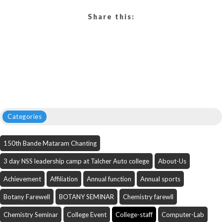
Share this:
Categories
150th Bande Mataram Chanting
3 day NSS leadership camp at Talcher Auto college
About-Us
Achievement
Affiliation
Annual function
Annual sports
Botany Farewell
BOTANY SEMINAR
Chemistry farewll
Chemistry Seminar
College Event
College-staff
Computer-Lab