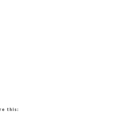
re this: