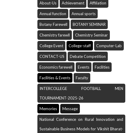
About-Us
Achievement
Affiliation
Annual function
Annual sports
Botany Farewell
BOTANY SEMINAR
Chemistry farewll
Chemistry Seminar
College Event
College-staff
Computer-Lab
CONTACT-US
Debate Competition
Economics farewell
Events
Facilities
Facilities & Events
Faculty
INTERCOLLEGE FOOTBALL MEN
TOURNAMENT-2025-26
Memories
Message
National Conference on Rural Innovation and
Sustainable Business Models for Vikshit Bharat-