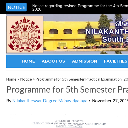
Notice regarding revised Programme for the 4th Sem
NOTICE
2026
ନୀଳ
NILAKANT
South 
HOME
ABOUT US
ADMISSION
FACILITIES
Home
>
Notice
>
Programme for 5th Semester Practical Examination, 2
Programme for 5th Semester Pra
By
Nilakantheswar Degree Mahavidyalaya
November 27, 201
•