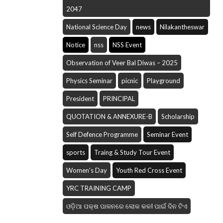
2047
National Science Day
news
Nilakantheswar
Notice
nss
NSS Event
Observation of Veer Bal Diwas – 2025
Physics Seminar
picnic
Playground
President
PRINCIPAL
QUOTATION & ANNEXURE-B
Scholarship
Self Defence Programme
Seminar Event
sports
Traing & Study Tour Event
Women's Day
Youth Red Cross Event
YRC TRAINING CAMP
ଓଡ଼ିଆ ପକ୍ଷ ପାଳନରେ ଲୋକ କଳI ପାଇଁ ଦିନ ଟିଏ