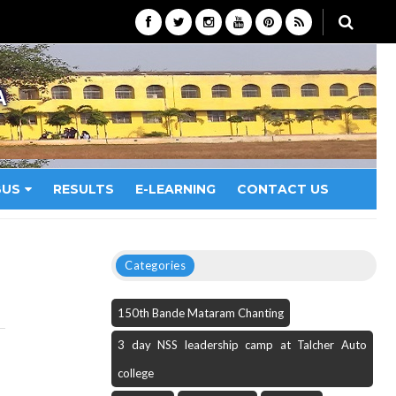
A
BUS
RESULTS
E-LEARNING
CONTACT US
Categories
150th Bande Mataram Chanting
3 day NSS leadership camp at Talcher Auto
college