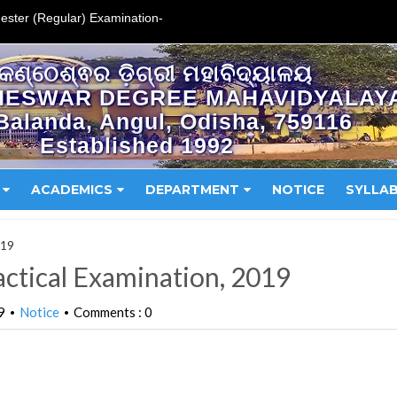
ester (Regular) Examination-
କଣ୍ଠେଶ୍ଵର ଡ଼ିଗ୍ରୀ ମହାବିଦ୍ୟାଳୟ
HESWAR DEGREE MAHAVIDYALAY
Balanda, Angul, Odisha, 759116
Established 1992
ACADEMICS
DEPARTMENT
NOTICE
SYLLA
019
ctical Examination, 2019
9
Notice
Comments : 0
•
•