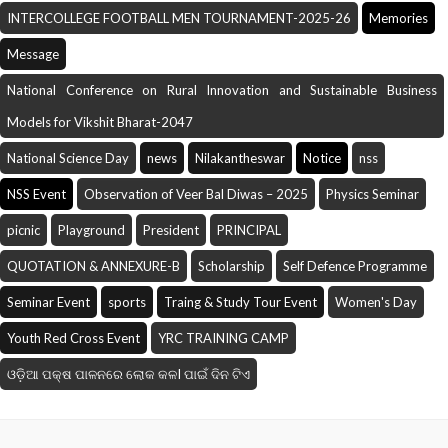
INTERCOLLEGE FOOTBALL MEN TOURNAMENT-2025-26
Memories
Message
National Conference on Rural Innovation and Sustainable Business
Models for Vikshit Bharat-2047
National Science Day
news
Nilakantheswar
Notice
nss
NSS Event
Observation of Veer Bal Diwas – 2025
Physics Seminar
picnic
Playground
President
PRINCIPAL
QUOTATION & ANNEXURE-B
Scholarship
Self Defence Programme
Seminar Event
sports
Traing & Study Tour Event
Women's Day
Youth Red Cross Event
YRC TRAINING CAMP
ଓଡ଼ିଆ ପକ୍ଷ ପାଳନରେ ଲୋକ କଳI ପାଇଁ ଦିନ ଟିଏ