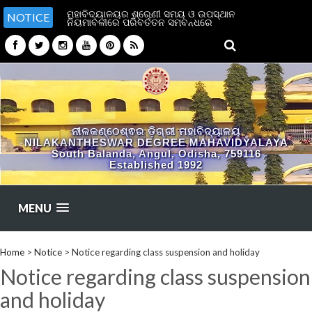
ମହାବିଦ୍ୟାଳୟର ଶ୍ରେଣୀ ସମୟ ଓ ଉପସ୍ଥାନ
NOTICE
ନିୟମାବଳୀରେ ପରିବର୍ତ୍ତନ ସମ୍ବନ୍ଧରେ
ନୀଳକଣ୍ଠେଶ୍ଵର ଡ଼ିଗ୍ରୀ ମହାବିଦ୍ୟାଳୟ
NILAKANTHESWAR DEGREE MAHAVIDYALAYA
South Balanda, Angul, Odisha, 759116
Established 1992
MENU
Home
>
Notice
>
Notice regarding class suspension and holiday
Notice regarding class suspension
and holiday