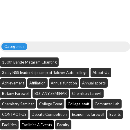
Categories
150th Bande Mataram Chanting
3 day NSS leadership camp at Talcher Auto college
About-Us
Achievement
Affiliation
Annual function
Annual sports
Botany Farewell
BOTANY SEMINAR
Chemistry farewll
Chemistry Seminar
College Event
College-staff
Computer-Lab
CONTACT-US
Debate Competition
Economics farewell
Events
Facilities
Facilities & Events
Faculty