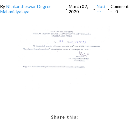
By
Nilakantheswar Degree
March 02,
Noti
Comment
•
•
•
Mahavidyalaya
2020
ce
s : 0
Share this: