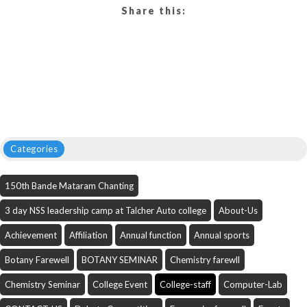
Share this:
Categories
150th Bande Mataram Chanting
3 day NSS leadership camp at Talcher Auto college
About-Us
Achievement
Affiliation
Annual function
Annual sports
Botany Farewell
BOTANY SEMINAR
Chemistry farewll
Chemistry Seminar
College Event
College-staff
Computer-Lab