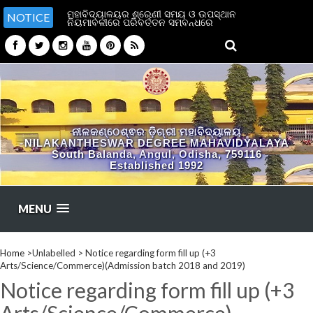
ମହାବିଦ୍ୟାଳୟର ଶ୍ରେଣୀ ସମୟ ଓ ଉପସ୍ଥାନ
NOTICE
ନିୟମାବଳୀରେ ପରିବର୍ତ୍ତନ ସମ୍ବନ୍ଧରେ
ନୀଳକଣ୍ଠେଶ୍ଵର ଡ଼ିଗ୍ରୀ ମହାବିଦ୍ୟାଳୟ
NILAKANTHESWAR DEGREE MAHAVIDYALAYA
South Balanda, Angul, Odisha, 759116
Established 1992
MENU
Home
>Unlabelled >
Notice regarding form fill up (+3
Arts/Science/Commerce)(Admission batch 2018 and 2019)
Notice regarding form fill up (+3