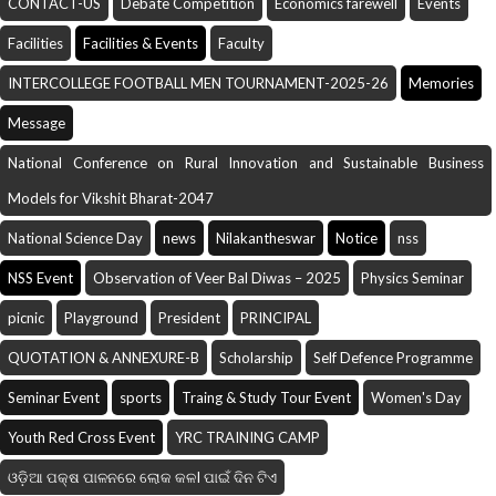
CONTACT-US
Debate Competition
Economics farewell
Events
Facilities
Facilities & Events
Faculty
INTERCOLLEGE FOOTBALL MEN TOURNAMENT-2025-26
Memories
Message
National Conference on Rural Innovation and Sustainable Business
Models for Vikshit Bharat-2047
National Science Day
news
Nilakantheswar
Notice
nss
NSS Event
Observation of Veer Bal Diwas – 2025
Physics Seminar
picnic
Playground
President
PRINCIPAL
QUOTATION & ANNEXURE-B
Scholarship
Self Defence Programme
Seminar Event
sports
Traing & Study Tour Event
Women's Day
Youth Red Cross Event
YRC TRAINING CAMP
ଓଡ଼ିଆ ପକ୍ଷ ପାଳନରେ ଲୋକ କଳI ପାଇଁ ଦିନ ଟିଏ