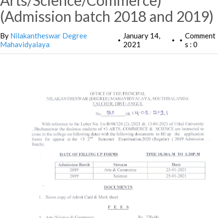
Arts/Science/Commerce)
(Admission batch 2018 and 2019)
By
Nilakantheswar Degree
January 14,
Comment
•
•
•
Mahavidyalaya
2021
s : 0