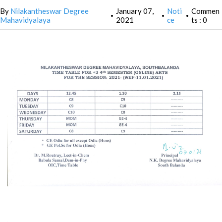
By
Nilakantheswar Degree
January 07,
Noti
Commen
•
•
•
Mahavidyalaya
2021
ce
ts : 0