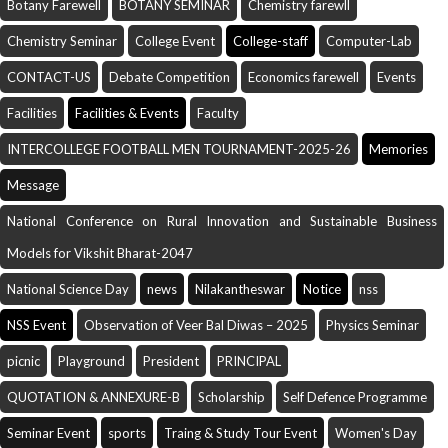
Botany Farewell
BOTANY SEMINAR
Chemistry farewll
Chemistry Seminar
College Event
College-staff
Computer-Lab
CONTACT-US
Debate Competition
Economics farewell
Events
Facilities
Facilities & Events
Faculty
INTERCOLLEGE FOOTBALL MEN TOURNAMENT-2025-26
Memories
Message
National Conference on Rural Innovation and Sustainable Business
Models for Vikshit Bharat-2047
National Science Day
news
Nilakantheswar
Notice
nss
NSS Event
Observation of Veer Bal Diwas – 2025
Physics Seminar
picnic
Playground
President
PRINCIPAL
QUOTATION & ANNEXURE-B
Scholarship
Self Defence Programme
Seminar Event
sports
Traing & Study Tour Event
Women's Day