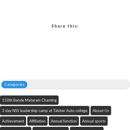
Share this:
Categories
150th Bande Mataram Chanting
3 day NSS leadership camp at Talcher Auto college
About-Us
Achievement
Affiliation
Annual function
Annual sports