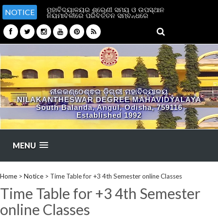
ମହାବିଦ୍ୟାଳୟର ଶ୍ରେଣୀ ସମୟ ଓ ଉପସ୍ଥାନ
NOTICE
ନିୟମାବଳୀରେ ପରିବର୍ତ୍ତନ ସମ୍ବନ୍ଧରେ
ନୀଳକଣ୍ଠେଶ୍ଵର ଡ଼ିଗ୍ରୀ ମହାବିଦ୍ୟାଳୟ
NILAKANTHESWAR DEGREE MAHAVIDYALAYA
South Balanda, Angul, Odisha, 759116
Established 1992
MENU
Home
>
Notice
>
Time Table for +3 4th Semester online Classes
Time Table for +3 4th Semester
online Classes