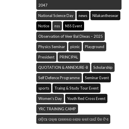
2047
National Science Day
news
Nilakantheswar
Notice
nss
NSS Event
Observation of Veer Bal Diwas – 2025
Physics Seminar
picnic
Playground
President
PRINCIPAL
QUOTATION & ANNEXURE-B
Scholarship
Self Defence Programme
Seminar Event
sports
Traing & Study Tour Event
Women's Day
Youth Red Cross Event
YRC TRAINING CAMP
ଓଡ଼ିଆ ପକ୍ଷ ପାଳନରେ ଲୋକ କଳI ପାଇଁ ଦିନ ଟିଏ