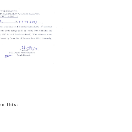
re this: