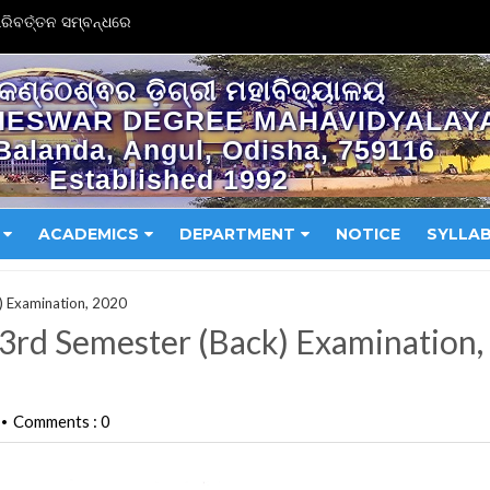
ିବର୍ତ୍ତନ ସମ୍ବନ୍ଧରେ
କଣ୍ଠେଶ୍ଵର ଡ଼ିଗ୍ରୀ ମହାବିଦ୍ୟାଳୟ
HESWAR DEGREE MAHAVIDYALAY
Balanda, Angul, Odisha, 759116
Established 1992
ACADEMICS
DEPARTMENT
NOTICE
SYLLA
k) Examination, 2020
r 3rd Semester (Back) Examination,
Comments : 0
•