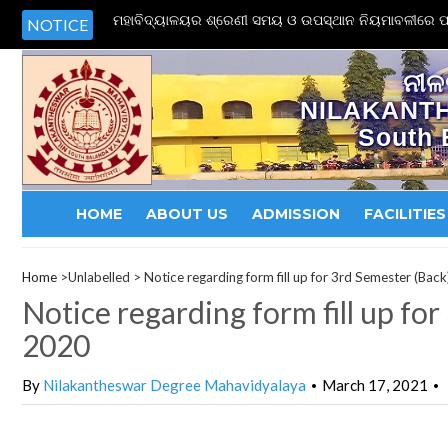
ମହାବିଦ୍ୟାଳୟର ଶ୍ରେଣୀ ସମୟ ଓ ଉପସ୍ଥାନ ନିୟମାବଳୀରେ ପର
NOTICE
ନୀଳ
NILAKANT
South 
HOME
ABOUT US
ADMISSION
FACILITIES
Home
>Unlabelled >
Notice regarding form fill up for 3rd Semester (Bac
Notice regarding form fill up fo
2020
By
Nilakantheswar Degree Mahavidyalaya
March 17, 2021
•
•