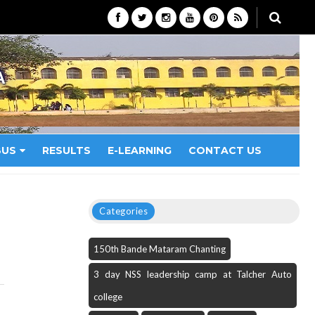
A
BUS
RESULTS
E-LEARNING
CONTACT US
Categories
150th Bande Mataram Chanting
3 day NSS leadership camp at Talcher Auto
college