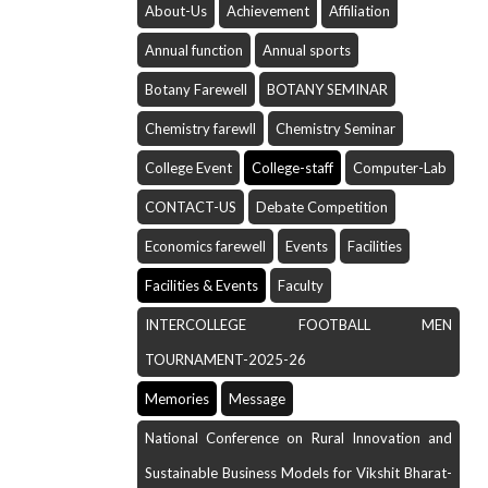
About-Us
Achievement
Affiliation
Annual function
Annual sports
Botany Farewell
BOTANY SEMINAR
Chemistry farewll
Chemistry Seminar
College Event
College-staff
Computer-Lab
CONTACT-US
Debate Competition
Economics farewell
Events
Facilities
Facilities & Events
Faculty
INTERCOLLEGE FOOTBALL MEN
TOURNAMENT-2025-26
Memories
Message
National Conference on Rural Innovation and
Sustainable Business Models for Vikshit Bharat-