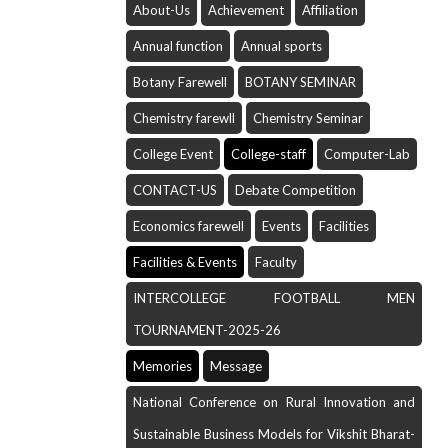
About-Us
Achievement
Affiliation
Annual function
Annual sports
Botany Farewell
BOTANY SEMINAR
Chemistry farewll
Chemistry Seminar
College Event
College-staff
Computer-Lab
CONTACT-US
Debate Competition
Economics farewell
Events
Facilities
Facilities & Events
Faculty
INTERCOLLEGE FOOTBALL MEN
TOURNAMENT-2025-26
Memories
Message
National Conference on Rural Innovation and
Sustainable Business Models for Vikshit Bharat-