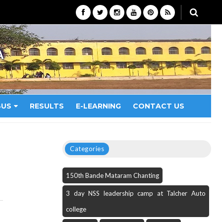
A
BUS
RESULTS
E-LEARNING
CONTACT US
Categories
150th Bande Mataram Chanting
3 day NSS leadership camp at Talcher Auto
college