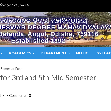
ିବର୍ତ୍ତନ ସମ୍ବନ୍ଧରେ
କଣ୍ଠେଶ୍ଵର ଡ଼ିଗ୍ରୀ ମହାବିଦ୍ୟାଳୟ
HESWAR DEGREE MAHAVIDYALAY
Balanda, Angul, Odisha, 759116
Established 1992
ACADEMICS
DEPARTMENT
NOTICE
SYLLA
d Semester Exam
for 3rd and 5th Mid Semester
1
Comments : 0
•
•