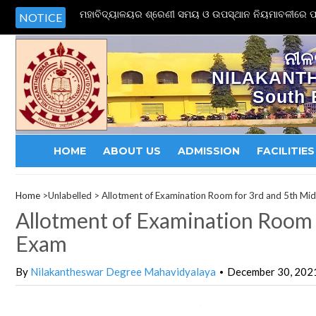
ମହାବିଦ୍ୟାଳୟର ଶ୍ରେଣୀ ସମୟ ଓ ଉପସ୍ଥାନ ନିୟମାବଳୀରେ ପର
NOTICE
ନୀଳ
NILAKANT
South 
HOME
ABOUT US
ADMISSION
FACILITIES
Home
>Unlabelled >
Allotment of Examination Room for 3rd and 5th Mi
Allotment of Examination Room 
Exam
By
Nilakantheswar Degree Mahavidyalaya
December 30, 202
•