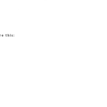
re this: