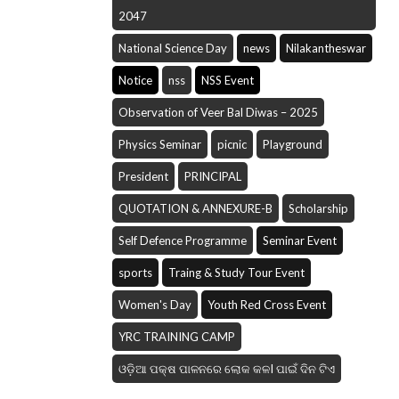
2047
National Science Day
news
Nilakantheswar
Notice
nss
NSS Event
Observation of Veer Bal Diwas – 2025
Physics Seminar
picnic
Playground
President
PRINCIPAL
QUOTATION & ANNEXURE-B
Scholarship
Self Defence Programme
Seminar Event
sports
Traing & Study Tour Event
Women's Day
Youth Red Cross Event
YRC TRAINING CAMP
ଓଡ଼ିଆ ପକ୍ଷ ପାଳନରେ ଲୋକ କଳI ପାଇଁ ଦିନ ଟିଏ