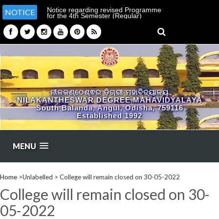
Notice regarding revised Programme
NOTICE
for the 4th Semester (Regular)
Examination-2026
ନୀଳକଣ୍ଠେଶ୍ଵର ଡ଼ିଗ୍ରୀ ମହାବିଦ୍ୟାଳୟ
NILAKANTHESWAR DEGREE MAHAVIDYALAYA
South Balanda, Angul, Odisha, 759116
Established 1992
MENU
Home
>Unlabelled >
College will remain closed on 30-05-2022
College will remain closed on 30-
05-2022