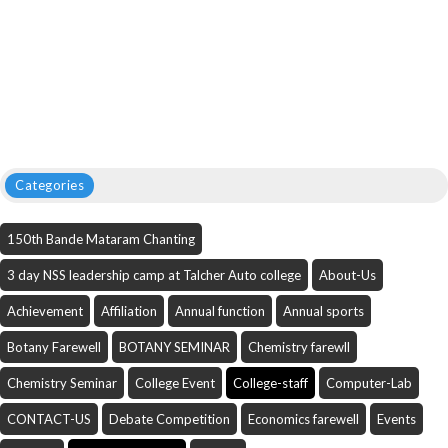
Categories
150th Bande Mataram Chanting
3 day NSS leadership camp at Talcher Auto college
About-Us
Achievement
Affiliation
Annual function
Annual sports
Botany Farewell
BOTANY SEMINAR
Chemistry farewll
Chemistry Seminar
College Event
College-staff
Computer-Lab
CONTACT-US
Debate Competition
Economics farewell
Events