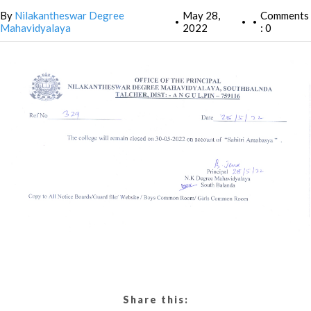
By
Nilakantheswar Degree
May 28,
Comments
•
•
•
Mahavidyalaya
2022
: 0
Share this: