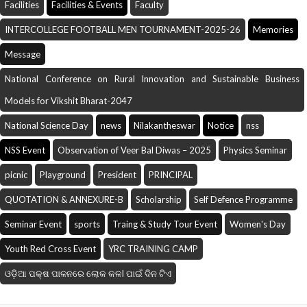
Facilities
Facilities & Events
Faculty
INTERCOLLEGE FOOTBALL MEN TOURNAMENT-2025-26
Memories
Message
National Conference on Rural Innovation and Sustainable Business
Models for Vikshit Bharat-2047
National Science Day
news
Nilakantheswar
Notice
nss
NSS Event
Observation of Veer Bal Diwas – 2025
Physics Seminar
picnic
Playground
President
PRINCIPAL
QUOTATION & ANNEXURE-B
Scholarship
Self Defence Programme
Seminar Event
sports
Traing & Study Tour Event
Women's Day
Youth Red Cross Event
YRC TRAINING CAMP
ଓଡ଼ିଆ ପକ୍ଷ ପାଳନରେ ଲୋକ କଳI ପାଇଁ ଦିନ ଟିଏ