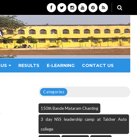
A
BUS
RESULTS
E-LEARNING
CONTACT US
Categories
2
150th Bande Mataram Chanting
3 day NSS leadership camp at Talcher Auto
college