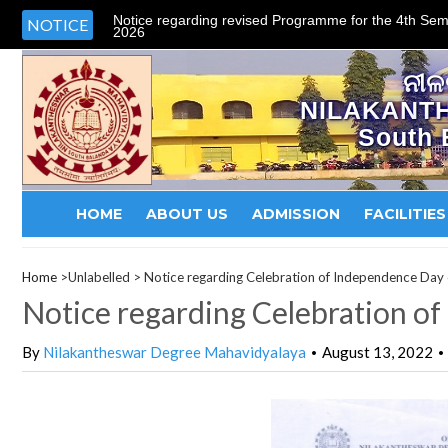
Notice regarding revised Programme for the 4th Sem
NOTICE
2026
ନୀଳ
NILAKANT
South 
HOME
ABOUT US
ADMISSION
FACILITIES
Home
>Unlabelled >
Notice regarding Celebration of Independence Da
Notice regarding Celebration o
By
Nilakantheswar Degree Mahavidyalaya
August 13, 2022
•
•