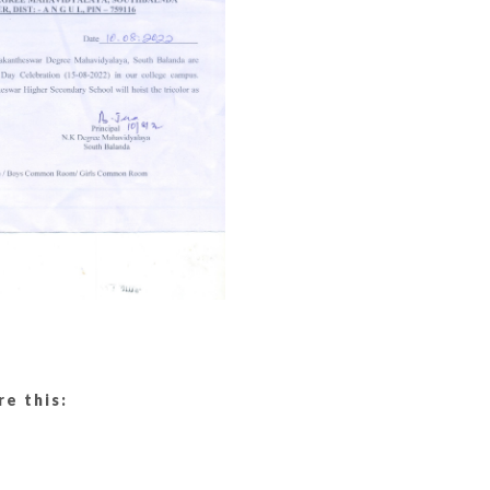
re this: