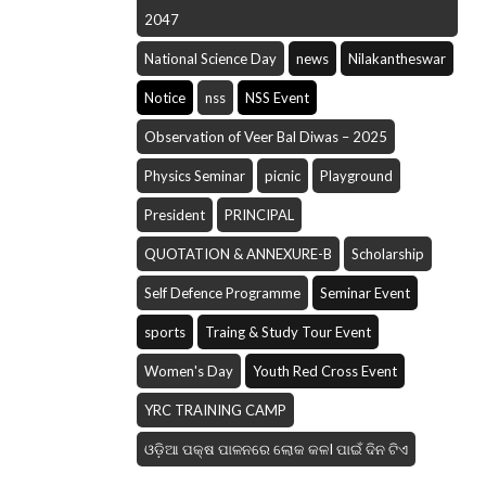
2047
National Science Day
news
Nilakantheswar
Notice
nss
NSS Event
Observation of Veer Bal Diwas – 2025
Physics Seminar
picnic
Playground
President
PRINCIPAL
QUOTATION & ANNEXURE-B
Scholarship
Self Defence Programme
Seminar Event
sports
Traing & Study Tour Event
Women's Day
Youth Red Cross Event
YRC TRAINING CAMP
ଓଡ଼ିଆ ପକ୍ଷ ପାଳନରେ ଲୋକ କଳI ପାଇଁ ଦିନ ଟିଏ