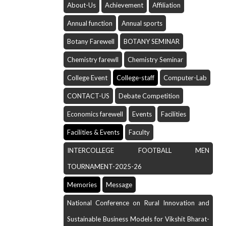
About-Us
Achievement
Affiliation
Annual function
Annual sports
Botany Farewell
BOTANY SEMINAR
Chemistry farewll
Chemistry Seminar
College Event
College-staff
Computer-Lab
CONTACT-US
Debate Competition
Economics farewell
Events
Facilities
Facilities & Events
Faculty
INTERCOLLEGE FOOTBALL MEN
TOURNAMENT-2025-26
Memories
Message
National Conference on Rural Innovation and
Sustainable Business Models for Vikshit Bharat-