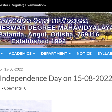
ester (Regular) Examination-
କଣ୍ଠେଶ୍ଵର ଡ଼ିଗ୍ରୀ ମହାବିଦ୍ୟାଳୟ
HESWAR DEGREE MAHAVIDYALAY
Balanda, Angul, Odisha, 759116
Established 1992
ACADEMICS
DEPARTMENT
NOTICE
SYLLA
y on 15-08-2022
f Independence Day on 15-08-202
Comments : 0
•