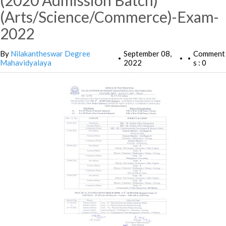
(2020 Admission Batch)
(Arts/Science/Commerce)-Exam-
2022
By
Nilakantheswar Degree
September 08,
Comment
•
•
•
Mahavidyalaya
2022
s : 0