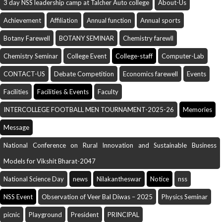
3 day NSS leadership camp at Talcher Auto college
About-Us
Achievement
Affiliation
Annual function
Annual sports
Botany Farewell
BOTANY SEMINAR
Chemistry farewll
Chemistry Seminar
College Event
College-staff
Computer-Lab
CONTACT-US
Debate Competition
Economics farewell
Events
Facilities
Facilities & Events
Faculty
INTERCOLLEGE FOOTBALL MEN TOURNAMENT-2025-26
Memories
Message
National Conference on Rural Innovation and Sustainable Business
Models for Vikshit Bharat-2047
National Science Day
news
Nilakantheswar
Notice
nss
NSS Event
Observation of Veer Bal Diwas – 2025
Physics Seminar
picnic
Playground
President
PRINCIPAL