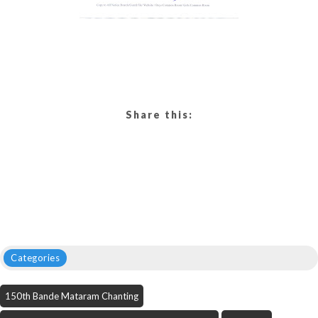
Share this:
Categories
150th Bande Mataram Chanting