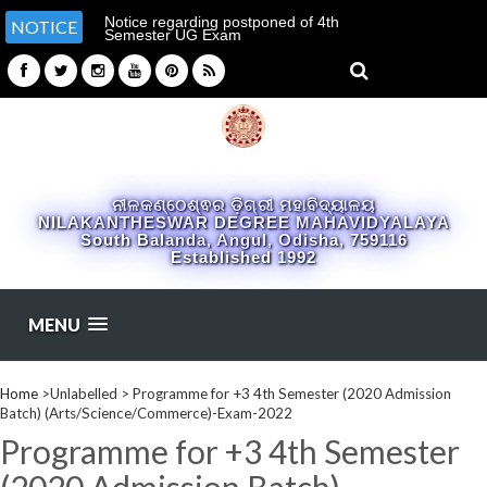
Notice regarding postponed of 4th
NOTICE
Semester UG Exam
ନୀଳକଣ୍ଠେଶ୍ଵର ଡ଼ିଗ୍ରୀ ମହାବିଦ୍ୟାଳୟ
NILAKANTHESWAR DEGREE MAHAVIDYALAYA
South Balanda, Angul, Odisha, 759116
Established 1992
MENU
Home
>Unlabelled >
Programme for +3 4th Semester (2020 Admission
Batch) (Arts/Science/Commerce)-Exam-2022
Programme for +3 4th Semester