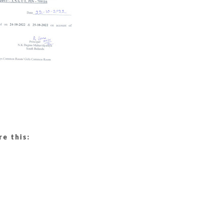
re this: