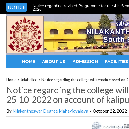
Notice regarding revised Programme for the 4th Sem
NOTICE
2026
ନୀଳ
NILAKANT
South 
HOME
ABOUT US
ADMISSION
FACILITIES
Home
>Unlabelled >
Notice regarding the college will remain closed on
Notice regarding the college wi
25-10-2022 on account of kalipuj
By
Nilakantheswar Degree Mahavidyalaya
October 22, 2022
•