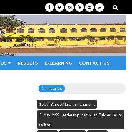
A
BUS
RESULTS
E-LEARNING
CONTACT US
Categories
150th Bande Mataram Chanting
3 day NSS leadership camp at Talcher Auto
college