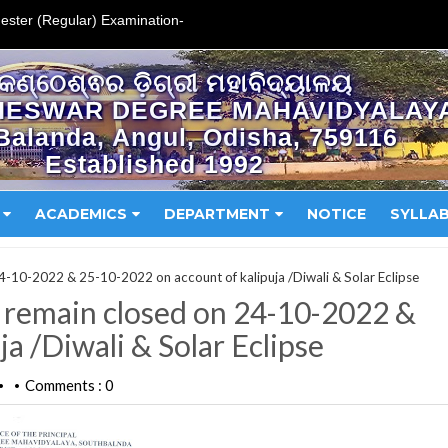
ester (Regular) Examination-
କଣ୍ଠେଶ୍ଵର ଡ଼ିଗ୍ରୀ ମହାବିଦ୍ୟାଳୟ
HESWAR DEGREE MAHAVIDYALAY
Balanda, Angul, Odisha, 759116
Established 1992
ACADEMICS
DEPARTMENT
NOTICE
SYLLA
 24-10-2022 & 25-10-2022 on account of kalipuja /Diwali & Solar Eclipse
ll remain closed on 24-10-2022 &
a /Diwali & Solar Eclipse
Comments : 0
•
•