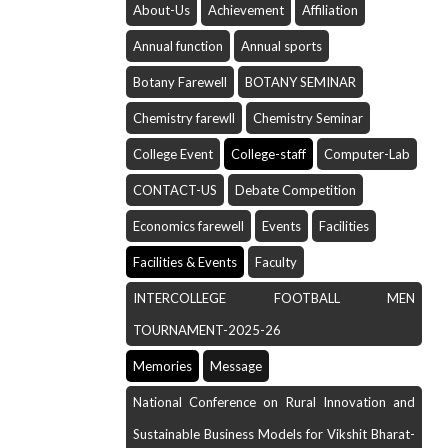
About-Us
Achievement
Affiliation
Annual function
Annual sports
Botany Farewell
BOTANY SEMINAR
Chemistry farewll
Chemistry Seminar
College Event
College-staff
Computer-Lab
CONTACT-US
Debate Competition
Economics farewell
Events
Facilities
Facilities & Events
Faculty
INTERCOLLEGE FOOTBALL MEN
TOURNAMENT-2025-26
Memories
Message
National Conference on Rural Innovation and
Sustainable Business Models for Vikshit Bharat-