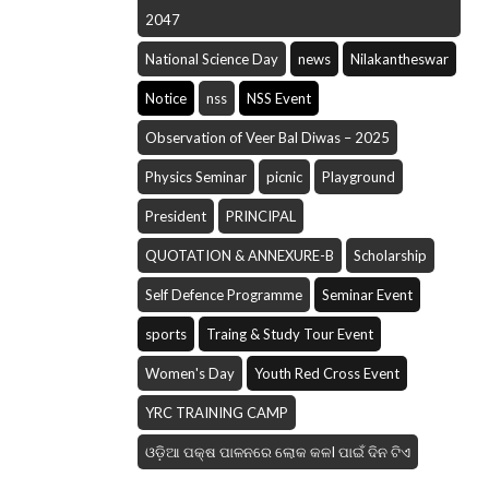
2047
National Science Day
news
Nilakantheswar
Notice
nss
NSS Event
Observation of Veer Bal Diwas – 2025
Physics Seminar
picnic
Playground
President
PRINCIPAL
QUOTATION & ANNEXURE-B
Scholarship
Self Defence Programme
Seminar Event
sports
Traing & Study Tour Event
Women's Day
Youth Red Cross Event
YRC TRAINING CAMP
ଓଡ଼ିଆ ପକ୍ଷ ପାଳନରେ ଲୋକ କଳI ପାଇଁ ଦିନ ଟିଏ