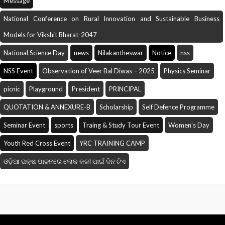
Message
National Conference on Rural Innovation and Sustainable Business
Models for Vikshit Bharat-2047
National Science Day
news
Nilakantheswar
Notice
nss
NSS Event
Observation of Veer Bal Diwas – 2025
Physics Seminar
picnic
Playground
President
PRINCIPAL
QUOTATION & ANNEXURE-B
Scholarship
Self Defence Programme
Seminar Event
sports
Traing & Study Tour Event
Women's Day
Youth Red Cross Event
YRC TRAINING CAMP
ଓଡ଼ିଆ ପକ୍ଷ ପାଳନରେ ଲୋକ କଳI ପାଇଁ ଦିନ ଟିଏ