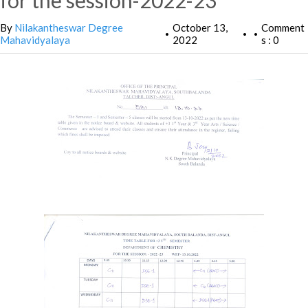
for the session-2022-23
By
Nilakantheswar Degree
October 13,
Comment
•
•
•
Mahavidyalaya
2022
s : 0