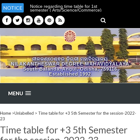
Notice regarding time table for 1st
NOTICE
semester ( Arts/Science/Commerce)
ନୀଳକଣ୍ଠେଶ୍ଵର ଡ଼ିଗ୍ରୀ ମହାବିଦ୍ୟାଳୟ
NILAKANTHESWAR DEGREE MAHAVIDYALAYA
South Balanda, Angul, Odisha, 759116
Established 1992
MENU
Home
>Unlabelled >
Time table for +3 5th Semester for the session-2022-
23
Time table for +3 5th Semester