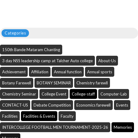
Categories
150th Bande Mataram Chanting
3 day NSS leadership camp at Talcher Auto college
About-Us
Achievement
Affiliation
Annual function
Annual sports
Botany Farewell
BOTANY SEMINAR
Chemistry farewll
Chemistry Seminar
College Event
College-staff
Computer-Lab
CONTACT-US
Debate Competition
Economics farewell
Events
Facilities
Facilities & Events
Faculty
INTERCOLLEGE FOOTBALL MEN TOURNAMENT-2025-26
Memories