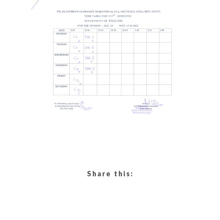
Share this: