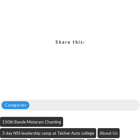
Share this:
Categories
150th Bande Mataram Chanting
3 day NSS leadership camp at Talcher Auto college
About-Us