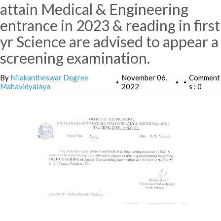
attain Medical & Engineering
entrance in 2023 & reading in first
yr Science are advised to appear a
screening examination.
By
Nilakantheswar Degree
November 06,
Comment
•
•
•
Mahavidyalaya
2022
s : 0