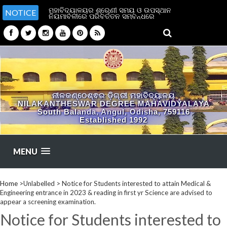
ମହାବିଦ୍ୟାଳୟର ଶ୍ରେଣୀ ସମୟ ଓ ଉପସ୍ଥାନ
NOTICE
ନିୟମାବଳୀରେ ପରିବର୍ତ୍ତନ ସମ୍ବନ୍ଧରେ
ନୀଳକଣ୍ଠେଶ୍ଵର ଡ଼ିଗ୍ରୀ ମହାବିଦ୍ୟାଳୟ
NILAKANTHESWAR DEGREE MAHAVIDYALAYA
South Balanda, Angul, Odisha, 759116
Established 1992
MENU
Home
>Unlabelled >
Notice for Students interested to attain Medical &
Engineering entrance in 2023 & reading in first yr Science are advised to
appear a screening examination.
Notice for Students interested to