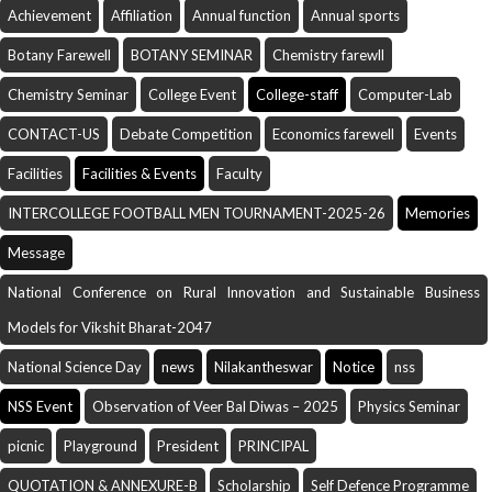
Achievement
Affiliation
Annual function
Annual sports
Botany Farewell
BOTANY SEMINAR
Chemistry farewll
Chemistry Seminar
College Event
College-staff
Computer-Lab
CONTACT-US
Debate Competition
Economics farewell
Events
Facilities
Facilities & Events
Faculty
INTERCOLLEGE FOOTBALL MEN TOURNAMENT-2025-26
Memories
Message
National Conference on Rural Innovation and Sustainable Business
Models for Vikshit Bharat-2047
National Science Day
news
Nilakantheswar
Notice
nss
NSS Event
Observation of Veer Bal Diwas – 2025
Physics Seminar
picnic
Playground
President
PRINCIPAL
QUOTATION & ANNEXURE-B
Scholarship
Self Defence Programme