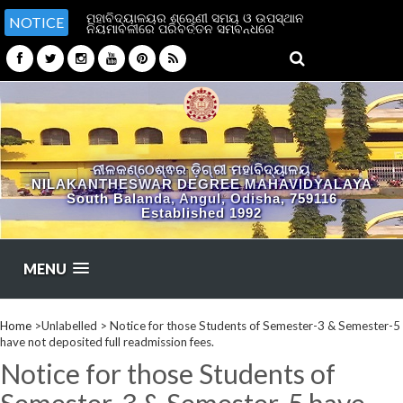
ମହାବିଦ୍ୟାଳୟର ଶ୍ରେଣୀ ସମୟ ଓ ଉପସ୍ଥାନ
NOTICE
ନିୟମାବଳୀରେ ପରିବର୍ତ୍ତନ ସମ୍ବନ୍ଧରେ
ନୀଳକଣ୍ଠେଶ୍ଵର ଡ଼ିଗ୍ରୀ ମହାବିଦ୍ୟାଳୟ
NILAKANTHESWAR DEGREE MAHAVIDYALAYA
South Balanda, Angul, Odisha, 759116
Established 1992
MENU
Home
>Unlabelled >
Notice for those Students of Semester-3 & Semester-5
have not deposited full readmission fees.
Notice for those Students of