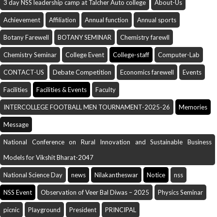
3 day NSS leadership camp at Talcher Auto college
About-Us
Achievement
Affiliation
Annual function
Annual sports
Botany Farewell
BOTANY SEMINAR
Chemistry farewll
Chemistry Seminar
College Event
College-staff
Computer-Lab
CONTACT-US
Debate Competition
Economics farewell
Events
Facilities
Facilities & Events
Faculty
INTERCOLLEGE FOOTBALL MEN TOURNAMENT-2025-26
Memories
Message
National Conference on Rural Innovation and Sustainable Business
Models for Vikshit Bharat-2047
National Science Day
news
Nilakantheswar
Notice
nss
NSS Event
Observation of Veer Bal Diwas – 2025
Physics Seminar
picnic
Playground
President
PRINCIPAL