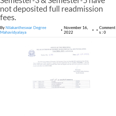
Semester-3 & Semester-5 have
not deposited full readmission
fees.
By
Nilakantheswar Degree
November 16,
Comment
•
•
•
Mahavidyalaya
2022
s : 0