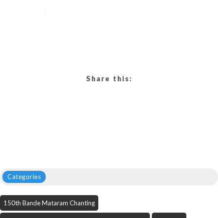
Share this:
Categories
150th Bande Mataram Chanting