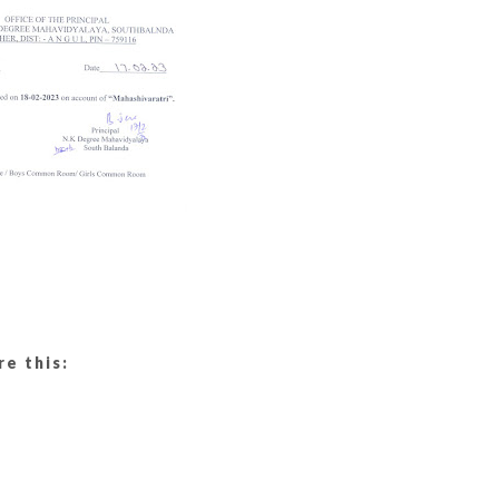
re this: