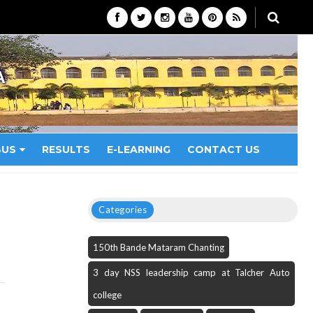
A
BUS
RESULTS
E-LEARNING
CONTACT US
Categories
150th Bande Mataram Chanting
3 day NSS leadership camp at Talcher Auto
college