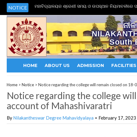
ମହାବିଦ୍ୟାଳୟର ଶ୍ରେଣୀ ସମୟ ଓ ଉପସ୍ଥାନ ନିୟମାବଳୀରେ ପର
NOTICE
ନୀଳ
NILAKANT
South 
HOME
ABOUT US
ADMISSION
FACILITIES
Home
>
Notice
>
Notice regarding the college will remain closed on 18
Notice regarding the college wi
account of Mahashivaratri
By
Nilakantheswar Degree Mahavidyalaya
February 17, 2023
•