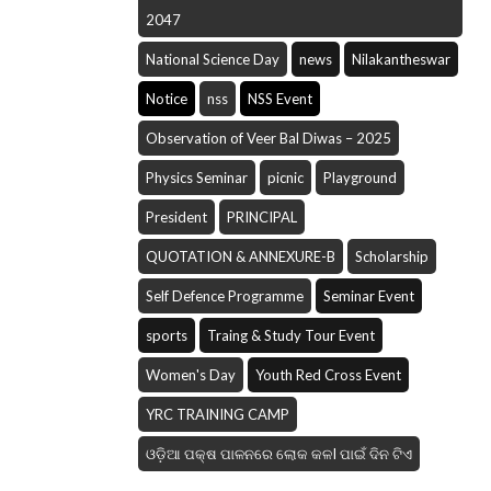
2047
National Science Day
news
Nilakantheswar
Notice
nss
NSS Event
Observation of Veer Bal Diwas – 2025
Physics Seminar
picnic
Playground
President
PRINCIPAL
QUOTATION & ANNEXURE-B
Scholarship
Self Defence Programme
Seminar Event
sports
Traing & Study Tour Event
Women's Day
Youth Red Cross Event
YRC TRAINING CAMP
ଓଡ଼ିଆ ପକ୍ଷ ପାଳନରେ ଲୋକ କଳI ପାଇଁ ଦିନ ଟିଏ