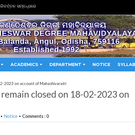
ିବର୍ତ୍ତନ ସମ୍ବନ୍ଧରେ
କଣ୍ଠେଶ୍ଵର ଡ଼ିଗ୍ରୀ ମହାବିଦ୍ୟାଳୟ
HESWAR DEGREE MAHAVIDYALAY
Balanda, Angul, Odisha, 759116
Established 1992
ACADEMICS
DEPARTMENT
NOTICE
SYLLA
-02-2023 on account of Mahashivaratri
ll remain closed on 18-02-2023 on
Notice
Comments : 0
•
•