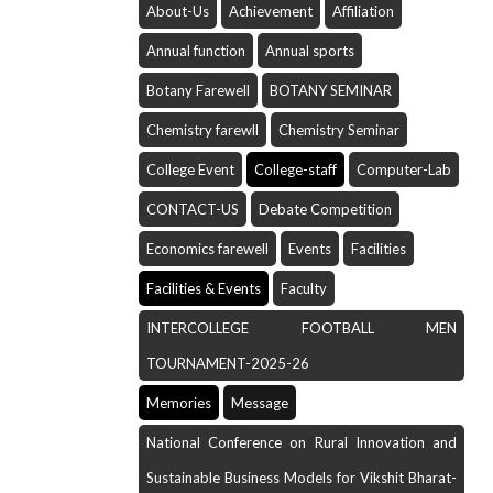
About-Us
Achievement
Affiliation
Annual function
Annual sports
Botany Farewell
BOTANY SEMINAR
Chemistry farewll
Chemistry Seminar
College Event
College-staff
Computer-Lab
CONTACT-US
Debate Competition
Economics farewell
Events
Facilities
Facilities & Events
Faculty
INTERCOLLEGE FOOTBALL MEN
TOURNAMENT-2025-26
Memories
Message
National Conference on Rural Innovation and
Sustainable Business Models for Vikshit Bharat-