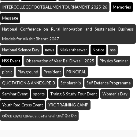
INTERCOLLEGE FOOTBALL MEN TOURNAMENT-2025-26
Memories
Message
National Conference on Rural Innovation and Sustainable Business
Models for Vikshit Bharat-2047
National Science Day
news
Nilakantheswar
Notice
nss
NSS Event
Observation of Veer Bal Diwas – 2025
Physics Seminar
picnic
Playground
President
PRINCIPAL
QUOTATION & ANNEXURE-B
Scholarship
Self Defence Programme
Seminar Event
sports
Traing & Study Tour Event
Women's Day
Youth Red Cross Event
YRC TRAINING CAMP
ଓଡ଼ିଆ ପକ୍ଷ ପାଳନରେ ଲୋକ କଳI ପାଇଁ ଦିନ ଟିଏ