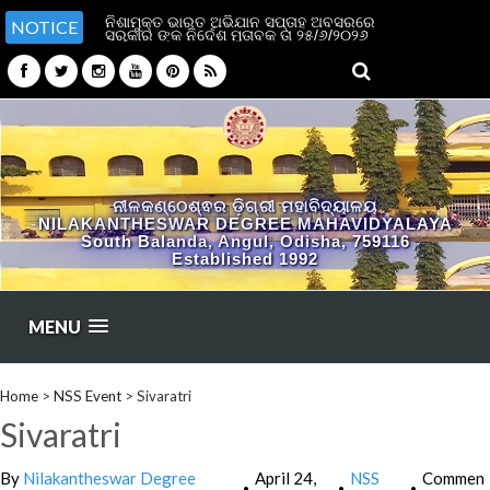
ନିଶାମୁକ୍ତ ଭାରତ ଅଭିଯାନ ସପ୍ତାହ ଅବସରରେ
NOTICE
ସରକାର ଙ୍କ ନିର୍ଦେଶ ମୁତାବକ ତା ୨୫/୬/୨୦୨୬
ପୂର୍ବାହ୍ନ ୧୧ ଟା ରେ ଉପର ମହଲା ବାରଣ୍ଡା ରେ
ନିଶl ମୁକ୍ତ ଭାରତ ପାଇଁ ଶପଥ ପlଠ କରାଯିବ l
ସମସ୍ତ ଛାତ୍ର ଛାତ୍ରୀ ଅଧ୍ୟାପକ କର୍ମଚାରୀ ଏହି
ଶପଥ ପାଠ କାର୍ଯ୍ୟକ୍ରମରେ ଉପସ୍ଥିତ ରହିବl
ବାଧ୍ୟତାମୂଳକ ଅଟେ l
ନୀଳକଣ୍ଠେଶ୍ଵର ଡ଼ିଗ୍ରୀ ମହାବିଦ୍ୟାଳୟ
NILAKANTHESWAR DEGREE MAHAVIDYALAYA
South Balanda, Angul, Odisha, 759116
Established 1992
MENU
Home
>
NSS Event
>
Sivaratri
Sivaratri
By
Nilakantheswar Degree
April 24,
NSS
Commen
•
•
•