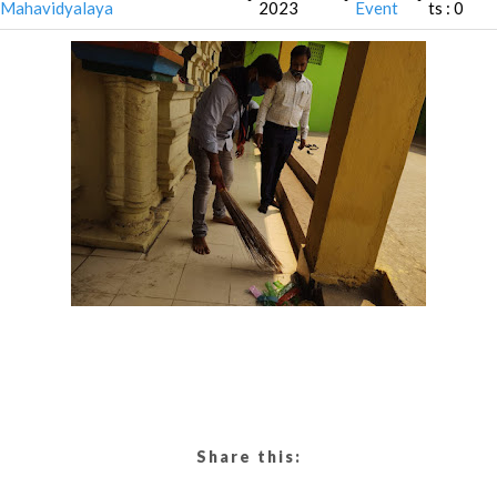
Mahavidyalaya
2023
Event
ts : 0
Share this: