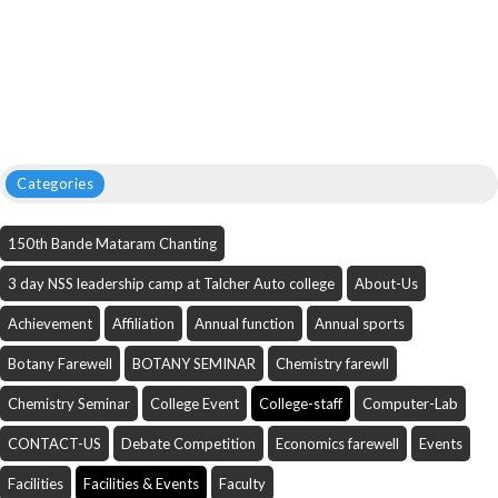
Categories
150th Bande Mataram Chanting
3 day NSS leadership camp at Talcher Auto college
About-Us
Achievement
Affiliation
Annual function
Annual sports
Botany Farewell
BOTANY SEMINAR
Chemistry farewll
Chemistry Seminar
College Event
College-staff
Computer-Lab
CONTACT-US
Debate Competition
Economics farewell
Events
Facilities
Facilities & Events
Faculty