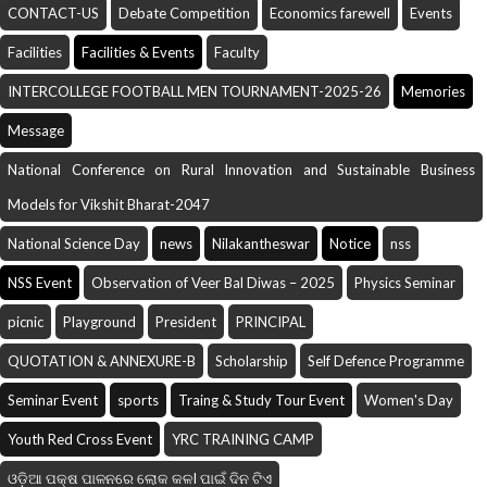
CONTACT-US
Debate Competition
Economics farewell
Events
Facilities
Facilities & Events
Faculty
INTERCOLLEGE FOOTBALL MEN TOURNAMENT-2025-26
Memories
Message
National Conference on Rural Innovation and Sustainable Business
Models for Vikshit Bharat-2047
National Science Day
news
Nilakantheswar
Notice
nss
NSS Event
Observation of Veer Bal Diwas – 2025
Physics Seminar
picnic
Playground
President
PRINCIPAL
QUOTATION & ANNEXURE-B
Scholarship
Self Defence Programme
Seminar Event
sports
Traing & Study Tour Event
Women's Day
Youth Red Cross Event
YRC TRAINING CAMP
ଓଡ଼ିଆ ପକ୍ଷ ପାଳନରେ ଲୋକ କଳI ପାଇଁ ଦିନ ଟିଏ