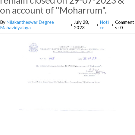
remain closed on 29-07-2023 &
on account of "Moharrum".
By
Nilakantheswar Degree
July 28,
Noti
Comment
•
•
•
Mahavidyalaya
2023
ce
s : 0