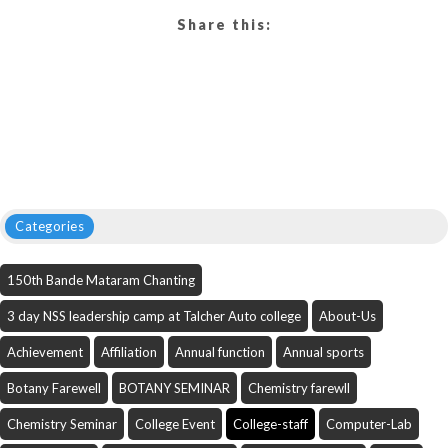
Share this:
Categories
150th Bande Mataram Chanting
3 day NSS leadership camp at Talcher Auto college
About-Us
Achievement
Affiliation
Annual function
Annual sports
Botany Farewell
BOTANY SEMINAR
Chemistry farewll
Chemistry Seminar
College Event
College-staff
Computer-Lab