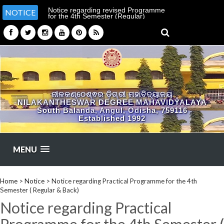
Notice regarding revised Programme
NOTICE
for the 4th Semester (Regular)
Examination-2026
ନୀଳକଣ୍ଠେଶ୍ଵର ଡ଼ିଗ୍ରୀ ମହାବିଦ୍ୟାଳୟ
NILAKANTHESWAR DEGREE MAHAVIDYALAYA
South Balanda, Angul, Odisha, 759116
Established 1992
MENU
Home
>
Notice
>
Notice regarding Practical Programme for the 4th
Semester ( Regular & Back)
Notice regarding Practical