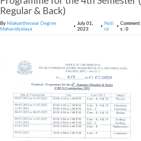
Programme for the 4th Semester (
Regular & Back)
By
Nilakantheswar Degree
July 01,
Noti
Comment
•
•
•
Mahavidyalaya
2023
ce
s : 0