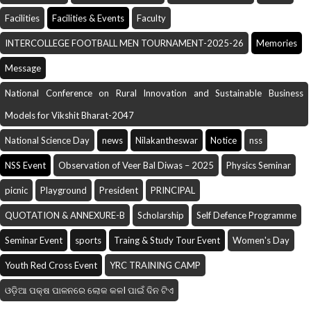
Facilities
Facilities & Events
Faculty
INTERCOLLEGE FOOTBALL MEN TOURNAMENT-2025-26
Memories
Message
National Conference on Rural Innovation and Sustainable Business
Models for Vikshit Bharat-2047
National Science Day
news
Nilakantheswar
Notice
nss
NSS Event
Observation of Veer Bal Diwas – 2025
Physics Seminar
picnic
Playground
President
PRINCIPAL
QUOTATION & ANNEXURE-B
Scholarship
Self Defence Programme
Seminar Event
sports
Traing & Study Tour Event
Women's Day
Youth Red Cross Event
YRC TRAINING CAMP
ଓଡ଼ିଆ ପକ୍ଷ ପାଳନରେ ଲୋକ କଳI ପାଇଁ ଦିନ ଟିଏ