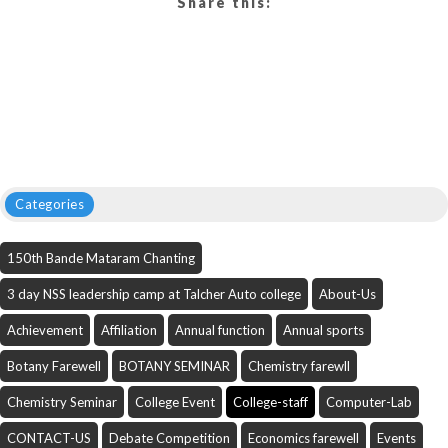
Share this:
Categories
150th Bande Mataram Chanting
3 day NSS leadership camp at Talcher Auto college
About-Us
Achievement
Affiliation
Annual function
Annual sports
Botany Farewell
BOTANY SEMINAR
Chemistry farewll
Chemistry Seminar
College Event
College-staff
Computer-Lab
CONTACT-US
Debate Competition
Economics farewell
Events