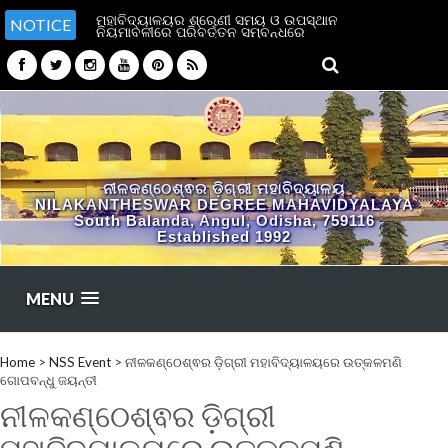
ମହାବିଦ୍ୟାଳୟର ଶ୍ରେଣୀ ସମୟ ଓ ଉପସ୍ଥାନ
NOTICE
ନିୟମାବଳୀରେ ପରିବର୍ତ୍ତନ ସମ୍ବନ୍ଧରେ
ନୀଳକଣ୍ଠେଶ୍ଵର ଡ଼ିଗ୍ରୀ ମହାବିଦ୍ୟାଳୟ
NILAKANTHESWAR DEGREE MAHAVIDYALAYA
South Balanda, Angul, Odisha, 759116
Established 1992
MENU
Home
>
NSS Event
>
ନୀଳକଣ୍ଠେଶ୍ଵର ଡ଼ିଗ୍ରୀ ମହାବିଦ୍ୟାଳୟରେ ଉତ୍କଳମଣି
ଗୋପବନ୍ଧୁ ଜୟନ୍ତୀ
ନୀଳକଣ୍ଠେଶ୍ଵର ଡ଼ିଗ୍ରୀ