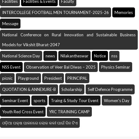
Facilities
Facilities & Events
Faculty
INTERCOLLEGE FOOTBALL MEN TOURNAMENT-2025-26
Memories
Message
National Conference on Rural Innovation and Sustainable Business
Models for Vikshit Bharat-2047
National Science Day
news
Nilakantheswar
Notice
nss
NSS Event
Observation of Veer Bal Diwas – 2025
Physics Seminar
picnic
Playground
President
PRINCIPAL
QUOTATION & ANNEXURE-B
Scholarship
Self Defence Programme
Seminar Event
sports
Traing & Study Tour Event
Women's Day
Youth Red Cross Event
YRC TRAINING CAMP
ଓଡ଼ିଆ ପକ୍ଷ ପାଳନରେ ଲୋକ କଳI ପାଇଁ ଦିନ ଟିଏ