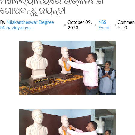
ମହାବିଦ୍ୟାଳୟରେ ଉତ୍କଳମଣି
ଗୋପବନ୍ଧୁ ଜୟନ୍ତୀ
By
Nilakantheswar Degree
October 09,
NSS
Commen
•
•
•
Mahavidyalaya
2023
Event
ts : 0