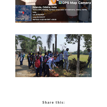
Share this: