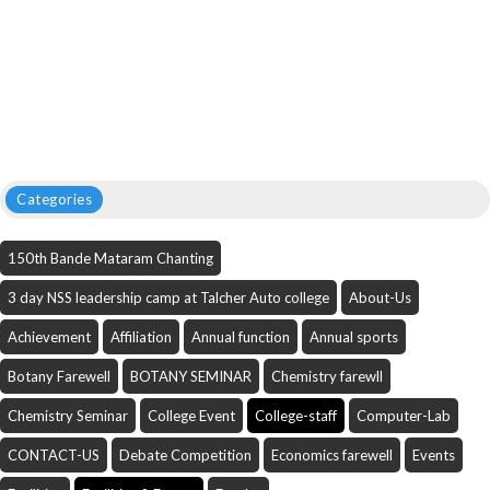
Categories
150th Bande Mataram Chanting
3 day NSS leadership camp at Talcher Auto college
About-Us
Achievement
Affiliation
Annual function
Annual sports
Botany Farewell
BOTANY SEMINAR
Chemistry farewll
Chemistry Seminar
College Event
College-staff
Computer-Lab
CONTACT-US
Debate Competition
Economics farewell
Events