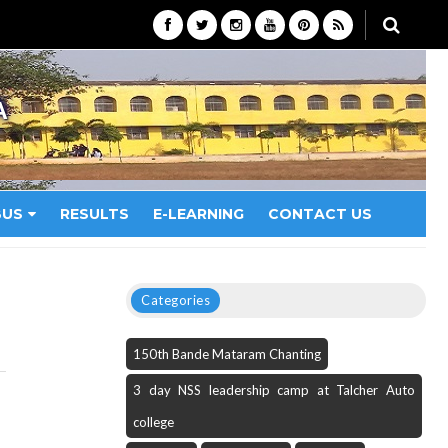
A
BUS
RESULTS
E-LEARNING
CONTACT US
Categories
150th Bande Mataram Chanting
3 day NSS leadership camp at Talcher Auto
college