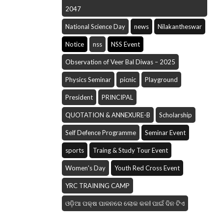
2047
National Science Day
news
Nilakantheswar
Notice
nss
NSS Event
Observation of Veer Bal Diwas – 2025
Physics Seminar
picnic
Playground
President
PRINCIPAL
QUOTATION & ANNEXURE-B
Scholarship
Self Defence Programme
Seminar Event
sports
Traing & Study Tour Event
Women's Day
Youth Red Cross Event
YRC TRAINING CAMP
ଓଡ଼ିଆ ପକ୍ଷ ପାଳନରେ ଲୋକ କଳI ପାଇଁ ଦିନ ଟିଏ