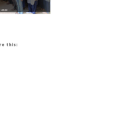
re this: