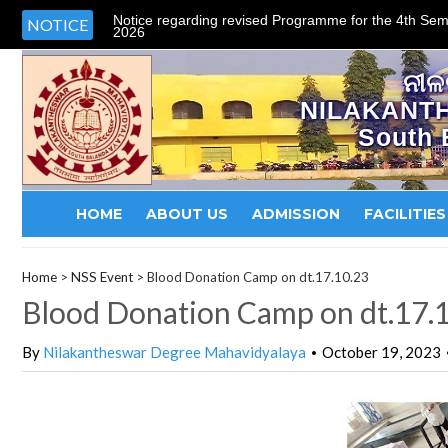
Notice regarding revised Programme for the 4th Sem
NOTICE
2026
ନୀଳ
NILAKANT
South 
HOME
ABOUT US
ADMISSION
FACILITIES
Home
>
NSS Event
>
Blood Donation Camp on dt.17.10.23
Blood Donation Camp on dt.17.
By
Nilakantheswar Degree Mahavidyalaya
October 19, 2023
•