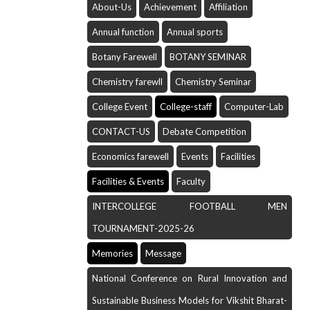
About-Us
Achievement
Affiliation
Annual function
Annual sports
Botany Farewell
BOTANY SEMINAR
Chemistry farewll
Chemistry Seminar
College Event
College-staff
Computer-Lab
CONTACT-US
Debate Competition
Economics farewell
Events
Facilities
Facilities & Events
Faculty
INTERCOLLEGE FOOTBALL MEN
TOURNAMENT-2025-26
Memories
Message
National Conference on Rural Innovation and
Sustainable Business Models for Vikshit Bharat-