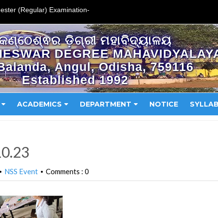
ester (Regular) Examination-
କଣ୍ଠେଶ୍ଵର ଡ଼ିଗ୍ରୀ ମହାବିଦ୍ୟାଳୟ
HESWAR DEGREE MAHAVIDYALAY
Balanda, Angul, Odisha, 759116
Established 1992
ACADEMICS
DEPARTMENT
NOTICE
SYLLA
10.23
NSS Event
Comments : 0
•
•