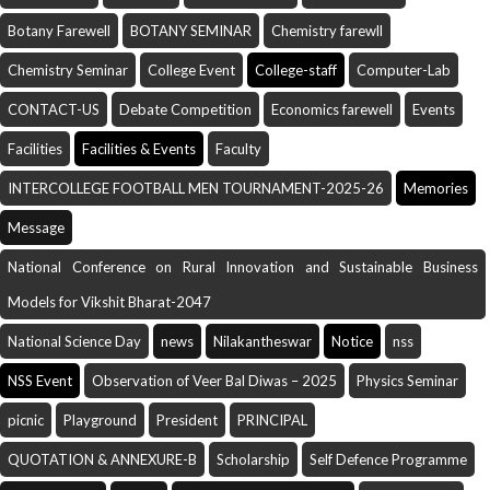
Botany Farewell
BOTANY SEMINAR
Chemistry farewll
Chemistry Seminar
College Event
College-staff
Computer-Lab
CONTACT-US
Debate Competition
Economics farewell
Events
Facilities
Facilities & Events
Faculty
INTERCOLLEGE FOOTBALL MEN TOURNAMENT-2025-26
Memories
Message
National Conference on Rural Innovation and Sustainable Business
Models for Vikshit Bharat-2047
National Science Day
news
Nilakantheswar
Notice
nss
NSS Event
Observation of Veer Bal Diwas – 2025
Physics Seminar
picnic
Playground
President
PRINCIPAL
QUOTATION & ANNEXURE-B
Scholarship
Self Defence Programme