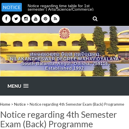
Notice regarding time table for 1st
NOTICE
semester ( Arts/Science/Commerce)
ନୀଳକଣ୍ଠେଶ୍ଵର ଡ଼ିଗ୍ରୀ ମହାବିଦ୍ୟାଳୟ
NILAKANTHESWAR DEGREE MAHAVIDYALAYA
South Balanda, Angul, Odisha, 759116
Established 1992
MENU
Home
>
Notice
>
Notice regarding 4th Semester Exam (Back) Programme
Notice regarding 4th Semester
Exam (Back) Programme