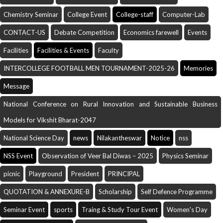
Chemistry Seminar
College Event
College-staff
Computer-Lab
CONTACT-US
Debate Competition
Economics farewell
Events
Facilities
Facilities & Events
Faculty
INTERCOLLEGE FOOTBALL MEN TOURNAMENT-2025-26
Memories
Message
National Conference on Rural Innovation and Sustainable Business
Models for Vikshit Bharat-2047
National Science Day
news
Nilakantheswar
Notice
nss
NSS Event
Observation of Veer Bal Diwas – 2025
Physics Seminar
picnic
Playground
President
PRINCIPAL
QUOTATION & ANNEXURE-B
Scholarship
Self Defence Programme
Seminar Event
sports
Traing & Study Tour Event
Women's Day