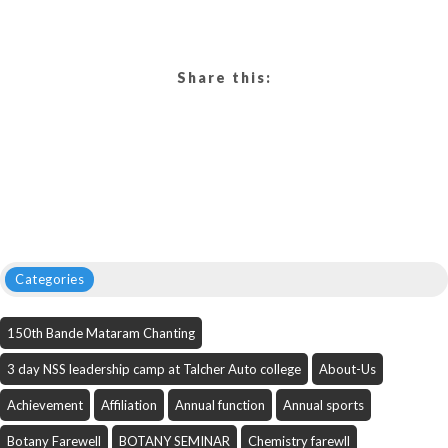
Share this:
Categories
150th Bande Mataram Chanting
3 day NSS leadership camp at Talcher Auto college
About-Us
Achievement
Affiliation
Annual function
Annual sports
Botany Farewell
BOTANY SEMINAR
Chemistry farewll