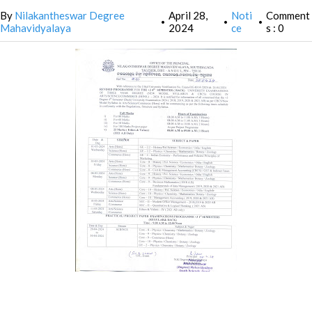
By
Nilakantheswar Degree
April 28,
Noti
Comment
•
•
•
Mahavidyalaya
2024
ce
s : 0