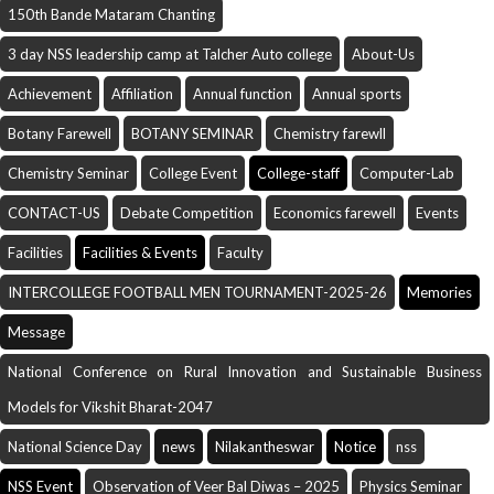
150th Bande Mataram Chanting
3 day NSS leadership camp at Talcher Auto college
About-Us
Achievement
Affiliation
Annual function
Annual sports
Botany Farewell
BOTANY SEMINAR
Chemistry farewll
Chemistry Seminar
College Event
College-staff
Computer-Lab
CONTACT-US
Debate Competition
Economics farewell
Events
Facilities
Facilities & Events
Faculty
INTERCOLLEGE FOOTBALL MEN TOURNAMENT-2025-26
Memories
Message
National Conference on Rural Innovation and Sustainable Business
Models for Vikshit Bharat-2047
National Science Day
news
Nilakantheswar
Notice
nss
NSS Event
Observation of Veer Bal Diwas – 2025
Physics Seminar