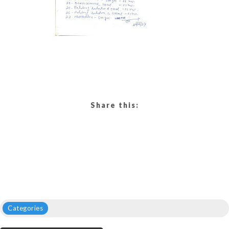
Share this:
Categories