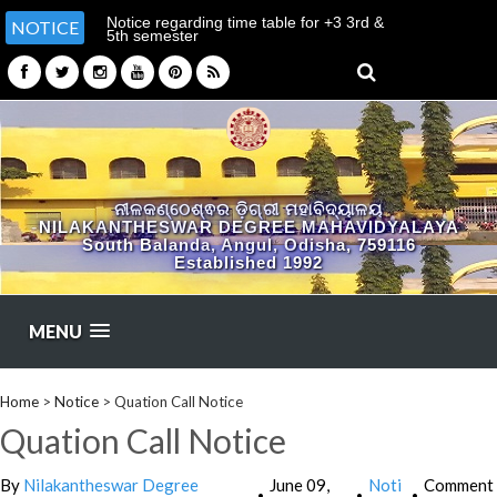
Notice regarding time table for +3 3rd &
NOTICE
5th semester
(ARTS/SCIENCE/COMMERCE)
ନୀଳକଣ୍ଠେଶ୍ଵର ଡ଼ିଗ୍ରୀ ମହାବିଦ୍ୟାଳୟ
NILAKANTHESWAR DEGREE MAHAVIDYALAYA
South Balanda, Angul, Odisha, 759116
Established 1992
MENU
Home
>
Notice
>
Quation Call Notice
Quation Call Notice
By
Nilakantheswar Degree
June 09,
Noti
Comment
•
•
•