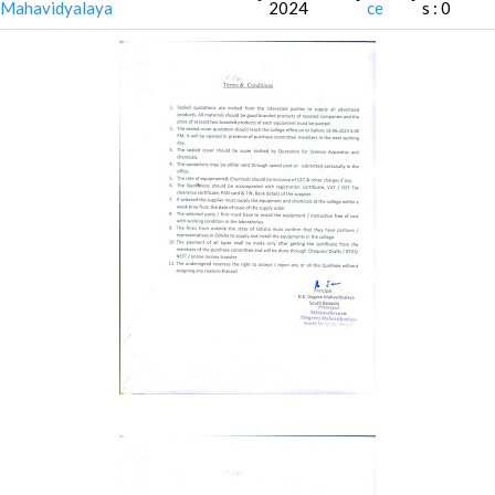
Mahavidyalaya
2024
ce
s : 0