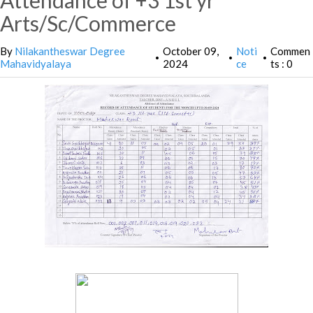
Attendance of +3 1st yr
Arts/Sc/Commerce
By
Nilakantheswar Degree
October 09,
Noti
Commen
•
•
•
Mahavidyalaya
2024
ce
ts : 0