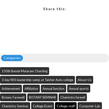
Share this:
Categories
150th Bande Mataram Chanting
3 day NSS leadership camp at Talcher Auto college
About-Us
Achievement
Affiliation
Annual function
Annual sports
Botany Farewell
BOTANY SEMINAR
Chemistry farewll
Chemistry Seminar
College Event
College-staff
Computer-Lab