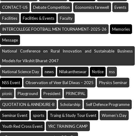
CONTACT-US
Debate Competition
Economics farewell
Events
Facilities
Facilities & Events
Faculty
INTERCOLLEGE FOOTBALL MEN TOURNAMENT-2025-26
Memories
Message
National Conference on Rural Innovation and Sustainable Business
Models for Vikshit Bharat-2047
National Science Day
news
Nilakantheswar
Notice
nss
NSS Event
Observation of Veer Bal Diwas – 2025
Physics Seminar
picnic
Playground
President
PRINCIPAL
QUOTATION & ANNEXURE-B
Scholarship
Self Defence Programme
Seminar Event
sports
Traing & Study Tour Event
Women's Day
Youth Red Cross Event
YRC TRAINING CAMP