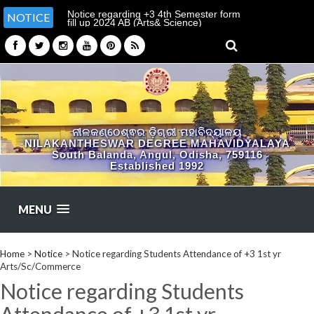
Notice regarding +3 4th Semester form
The college will reopen on
NOTICE
fill up 2024 AB (Arts& Science)
dt.17.06.2026
ନୀଳକଣ୍ଠେଶ୍ଵର ଡ଼ିଗ୍ରୀ ମହାବିଦ୍ୟାଳୟ
NILAKANTHESWAR DEGREE MAHAVIDYALAYA
South Balanda, Angul, Odisha, 759116
Established 1992
MENU
Home
>
Notice
>
Notice regarding Students Attendance of +3 1st yr
Arts/Sc/Commerce
Notice regarding Students