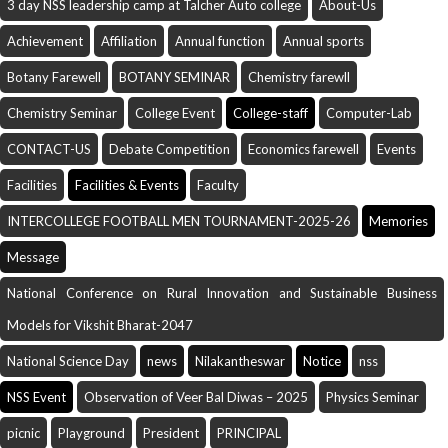
3 day NSS leadership camp at Talcher Auto college
About-Us
Achievement
Affiliation
Annual function
Annual sports
Botany Farewell
BOTANY SEMINAR
Chemistry farewll
Chemistry Seminar
College Event
College-staff
Computer-Lab
CONTACT-US
Debate Competition
Economics farewell
Events
Facilities
Facilities & Events
Faculty
INTERCOLLEGE FOOTBALL MEN TOURNAMENT-2025-26
Memories
Message
National Conference on Rural Innovation and Sustainable Business
Models for Vikshit Bharat-2047
National Science Day
news
Nilakantheswar
Notice
nss
NSS Event
Observation of Veer Bal Diwas – 2025
Physics Seminar
picnic
Playground
President
PRINCIPAL