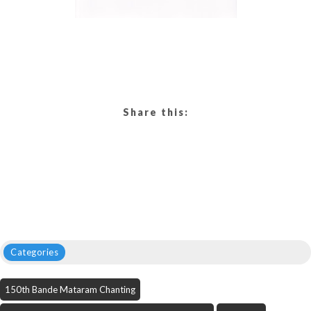
Share this:
Categories
150th Bande Mataram Chanting