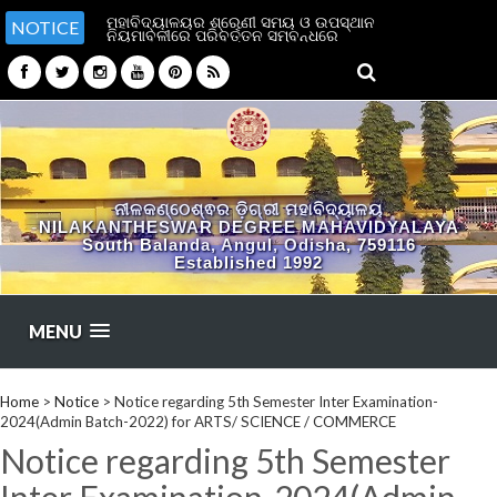
ମହାବିଦ୍ୟାଳୟର ଶ୍ରେଣୀ ସମୟ ଓ ଉପସ୍ଥାନ
NOTICE
ନିୟମାବଳୀରେ ପରିବର୍ତ୍ତନ ସମ୍ବନ୍ଧରେ
ନୀଳକଣ୍ଠେଶ୍ଵର ଡ଼ିଗ୍ରୀ ମହାବିଦ୍ୟାଳୟ
NILAKANTHESWAR DEGREE MAHAVIDYALAYA
South Balanda, Angul, Odisha, 759116
Established 1992
MENU
Home
>
Notice
>
Notice regarding 5th Semester Inter Examination-
2024(Admin Batch-2022) for ARTS/ SCIENCE / COMMERCE
Notice regarding 5th Semester