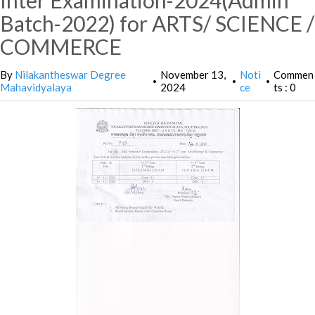
Inter Examination-2024(Admin
Batch-2022) for ARTS/ SCIENCE /
COMMERCE
By
Nilakantheswar Degree
November 13,
Noti
Commen
•
•
•
Mahavidyalaya
2024
ce
ts : 0