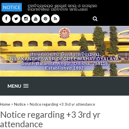
ମହାବିଦ୍ୟାଳୟର ଶ୍ରେଣୀ ସମୟ ଓ ଉପସ୍ଥାନ
NOTICE
ନିୟମାବଳୀରେ ପରିବର୍ତ୍ତନ ସମ୍ବନ୍ଧରେ
ନୀଳକଣ୍ଠେଶ୍ଵର ଡ଼ିଗ୍ରୀ ମହାବିଦ୍ୟାଳୟ
NILAKANTHESWAR DEGREE MAHAVIDYALAYA
South Balanda, Angul, Odisha, 759116
Established 1992
MENU
Home
>
Notice
>
Notice regarding +3 3rd yr attendance
Notice regarding +3 3rd yr
attendance