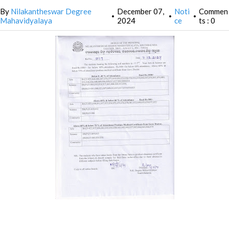
By
Nilakantheswar Degree
December 07,
Noti
Commen
•
•
•
Mahavidyalaya
2024
ce
ts : 0