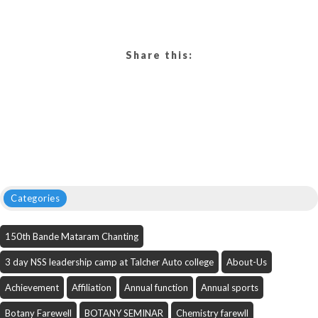
Share this:
Categories
150th Bande Mataram Chanting
3 day NSS leadership camp at Talcher Auto college
About-Us
Achievement
Affiliation
Annual function
Annual sports
Botany Farewell
BOTANY SEMINAR
Chemistry farewll