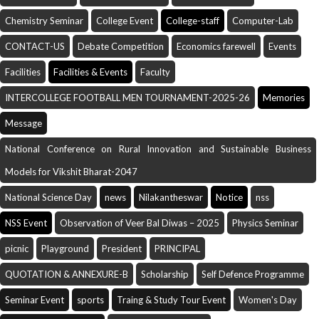
Chemistry Seminar
College Event
College-staff
Computer-Lab
CONTACT-US
Debate Competition
Economics farewell
Events
Facilities
Facilities & Events
Faculty
INTERCOLLEGE FOOTBALL MEN TOURNAMENT-2025-26
Memories
Message
National Conference on Rural Innovation and Sustainable Business
Models for Vikshit Bharat-2047
National Science Day
news
Nilakantheswar
Notice
nss
NSS Event
Observation of Veer Bal Diwas – 2025
Physics Seminar
picnic
Playground
President
PRINCIPAL
QUOTATION & ANNEXURE-B
Scholarship
Self Defence Programme
Seminar Event
sports
Traing & Study Tour Event
Women's Day