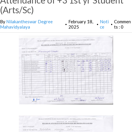
Attendance of +3 1st yr Student
(Arts/Sc)
By
Nilakantheswar Degree
February 18,
Noti
Commen
•
•
•
Mahavidyalaya
2025
ce
ts : 0