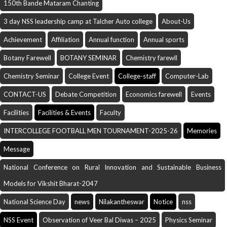
150th Bande Mataram Chanting
3 day NSS leadership camp at Talcher Auto college
About-Us
Achievement
Affiliation
Annual function
Annual sports
Botany Farewell
BOTANY SEMINAR
Chemistry farewll
Chemistry Seminar
College Event
College-staff
Computer-Lab
CONTACT-US
Debate Competition
Economics farewell
Events
Facilities
Facilities & Events
Faculty
INTERCOLLEGE FOOTBALL MEN TOURNAMENT-2025-26
Memories
Message
National Conference on Rural Innovation and Sustainable Business
Models for Vikshit Bharat-2047
National Science Day
news
Nilakantheswar
Notice
nss
NSS Event
Observation of Veer Bal Diwas – 2025
Physics Seminar