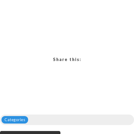
Share this:
Categories