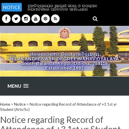
ମହାବିଦ୍ୟାଳୟର ଶ୍ରେଣୀ ସମୟ ଓ ଉପସ୍ଥାନ
NOTICE
ନିୟମାବଳୀରେ ପରିବର୍ତ୍ତନ ସମ୍ବନ୍ଧରେ
ନୀଳକଣ୍ଠେଶ୍ଵର ଡ଼ିଗ୍ରୀ ମହାବିଦ୍ୟାଳୟ
NILAKANTHESWAR DEGREE MAHAVIDYALAYA
South Balanda, Angul, Odisha, 759116
Established 1992
MENU
Home
>
Notice
>
Notice regarding Record of Attendance of +3 1st yr
Student (Arts/Sc)
Notice regarding Record of