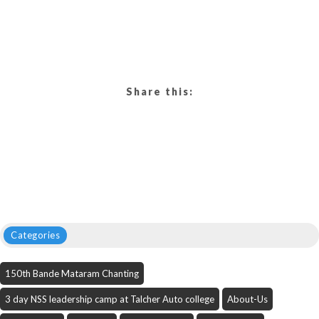
Share this:
Categories
150th Bande Mataram Chanting
3 day NSS leadership camp at Talcher Auto college
About-Us