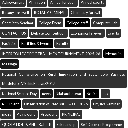
Achievement
Affiliation
Annual function
Annual sports
Botany Farewell
BOTANY SEMINAR
Chemistry farewll
Chemistry Seminar
College Event
College-staff
Computer-Lab
CONTACT-US
Debate Competition
Economics farewell
Events
Facilities
Facilities & Events
Faculty
INTERCOLLEGE FOOTBALL MEN TOURNAMENT-2025-26
Memories
Message
National Conference on Rural Innovation and Sustainable Business
Models for Vikshit Bharat-2047
National Science Day
news
Nilakantheswar
Notice
nss
NSS Event
Observation of Veer Bal Diwas – 2025
Physics Seminar
picnic
Playground
President
PRINCIPAL
QUOTATION & ANNEXURE-B
Scholarship
Self Defence Programme