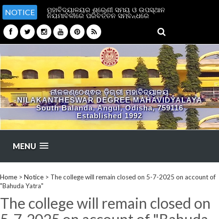
ମହାବିଦ୍ୟାଳୟର ଶ୍ରେଣୀ ସମୟ ଓ ଉପସ୍ଥାନ
NOTICE
ନିୟମାବଳୀରେ ପରିବର୍ତ୍ତନ ସମ୍ବନ୍ଧରେ
ନୀଳକଣ୍ଠେଶ୍ଵର ଡ଼ିଗ୍ରୀ ମହାବିଦ୍ୟାଳୟ
NILAKANTHESWAR DEGREE MAHAVIDYALAYA
South Balanda, Angul, Odisha, 759116
Established 1992
MENU
Home
>
Notice
>
The college will remain closed on 5-7-2025 on account of
"Bahuda Yatra"
The college will remain closed on