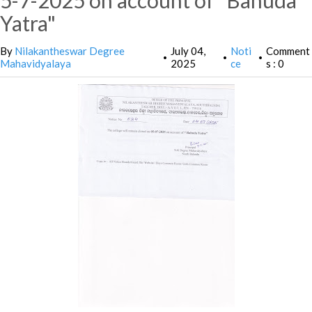
5-7-2025 on account of "Bahuda
Yatra"
By
Nilakantheswar Degree
July 04,
Noti
Comment
•
•
•
Mahavidyalaya
2025
ce
s : 0