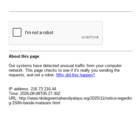
About this page
Our systems have detected unusual traffic from your computer
network. This page checks to see if it's really you sending the
requests, and not a robot.
Why did this happen?
IP address: 216.73.216.44
Time: 2026-08-08T05:27:30Z
URL: http://www.nkdegreemahavidyalaya.org/2025/11/notice-regardin
g-150th-bande-mataram.html