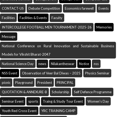
CONTACT-US
Debate Competition
Economics farewell
Events
Facilities
Facilities & Events
Faculty
INTERCOLLEGE FOOTBALL MEN TOURNAMENT-2025-26
Memories
Message
National Conference on Rural Innovation and Sustainable Business
Models for Vikshit Bharat-2047
National Science Day
news
Nilakantheswar
Notice
nss
NSS Event
Observation of Veer Bal Diwas – 2025
Physics Seminar
picnic
Playground
President
PRINCIPAL
QUOTATION & ANNEXURE-B
Scholarship
Self Defence Programme
Seminar Event
sports
Traing & Study Tour Event
Women's Day
Youth Red Cross Event
YRC TRAINING CAMP