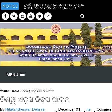
ମହାବିଦ୍ୟାଳୟର ଶ୍ରେଣୀ ସମୟ ଓ ଉପସ୍ଥାନ
NOTICE
ନିୟମାବଳୀରେ ପରିବର୍ତ୍ତନ ସମ୍ବନ୍ଧରେ
ନୀଳକଣ୍ଠେଶ୍ଵର ଡ଼ିଗ୍ରୀ ମହାବିଦ୍ୟାଳୟ
NILAKANTHESWAR DEGREE MAHAVIDYALAYA
South Balanda, Angul, Odisha, 759116
Established 1992
MENU
Home
>
news
>
ବିଶ୍ୱ ଏଡ଼ସ ଦିବସ ପାଳନ
ବିଶ୍ୱ ଏଡ଼ସ ଦିବସ ପାଳନ
By
Nilakantheswar Degree
December 01,
ne
Commen
•
•
•