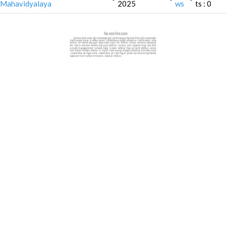
Mahavidyalaya
2025
ws
ts : 0