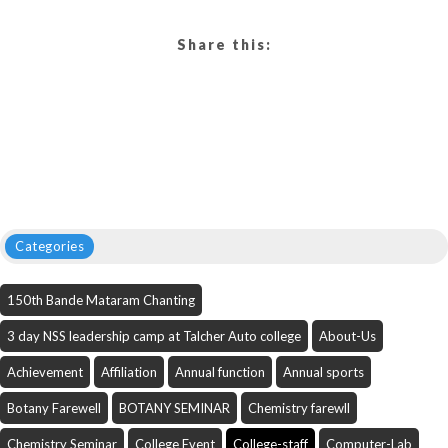
Share this:
Categories
150th Bande Mataram Chanting
3 day NSS leadership camp at Talcher Auto college
About-Us
Achievement
Affiliation
Annual function
Annual sports
Botany Farewell
BOTANY SEMINAR
Chemistry farewll
Chemistry Seminar
College Event
College-staff
Computer-Lab