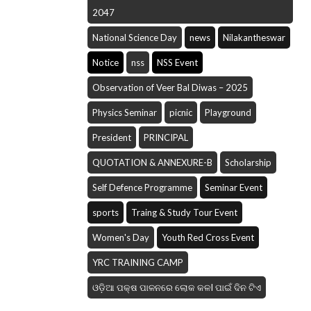
2047
National Science Day
news
Nilakantheswar
Notice
nss
NSS Event
Observation of Veer Bal Diwas – 2025
Physics Seminar
picnic
Playground
President
PRINCIPAL
QUOTATION & ANNEXURE-B
Scholarship
Self Defence Programme
Seminar Event
sports
Traing & Study Tour Event
Women's Day
Youth Red Cross Event
YRC TRAINING CAMP
ଓଡ଼ିଆ ପକ୍ଷ ପାଳନରେ ଲୋକ କଳI ପାଇଁ ଦିନ ଟିଏ