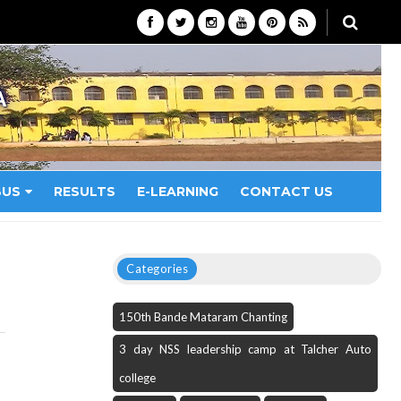
A
BUS
RESULTS
E-LEARNING
CONTACT US
Categories
150th Bande Mataram Chanting
3 day NSS leadership camp at Talcher Auto
college