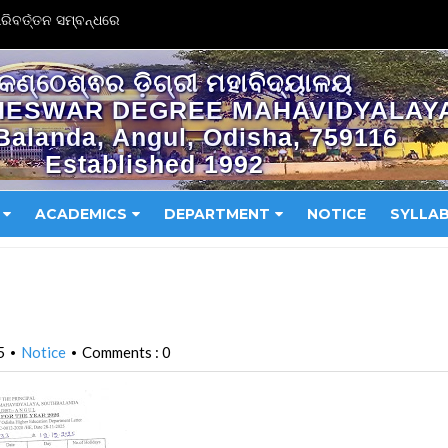
ିବର୍ତ୍ତନ ସମ୍ବନ୍ଧରେ
କଣ୍ଠେଶ୍ଵର ଡ଼ିଗ୍ରୀ ମହାବିଦ୍ୟାଳୟ
HESWAR DEGREE MAHAVIDYALAY
Balanda, Angul, Odisha, 759116
Established 1992
ACADEMICS
DEPARTMENT
NOTICE
SYLLA
5
Notice
Comments : 0
•
•