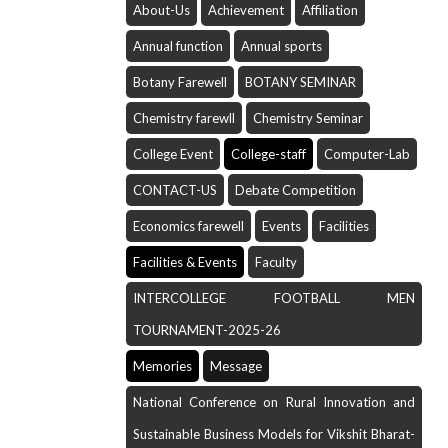
About-Us
Achievement
Affiliation
Annual function
Annual sports
Botany Farewell
BOTANY SEMINAR
Chemistry farewll
Chemistry Seminar
College Event
College-staff
Computer-Lab
CONTACT-US
Debate Competition
Economics farewell
Events
Facilities
Facilities & Events
Faculty
INTERCOLLEGE FOOTBALL MEN
TOURNAMENT-2025-26
Memories
Message
National Conference on Rural Innovation and
Sustainable Business Models for Vikshit Bharat-