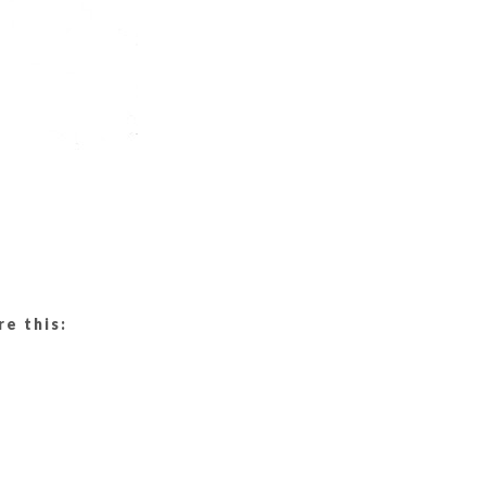
re this: