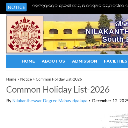
ମହାବିଦ୍ୟାଳୟର ଶ୍ରେଣୀ ସମୟ ଓ ଉପସ୍ଥାନ ନିୟମାବଳୀରେ ପର
NOTICE
ନୀଳ
NILAKANT
South 
HOME
ABOUT US
ADMISSION
FACILITIES
Home
>
Notice
>
Common Holiday List-2026
Common Holiday List-2026
By
Nilakantheswar Degree Mahavidyalaya
December 12, 202
•