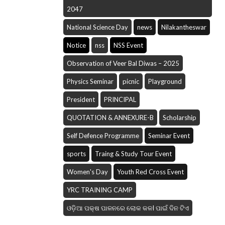
2047
National Science Day
news
Nilakantheswar
Notice
nss
NSS Event
Observation of Veer Bal Diwas – 2025
Physics Seminar
picnic
Playground
President
PRINCIPAL
QUOTATION & ANNEXURE-B
Scholarship
Self Defence Programme
Seminar Event
sports
Traing & Study Tour Event
Women's Day
Youth Red Cross Event
YRC TRAINING CAMP
ଓଡ଼ିଆ ପକ୍ଷ ପାଳନରେ ଲୋକ କଳI ପାଇଁ ଦିନ ଟିଏ