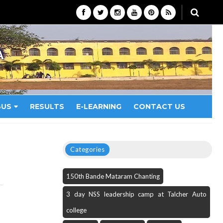
A
BUS
RESULTS
E-LEARNING
CONTACT US
Categories
150th Bande Mataram Chanting
3 day NSS leadership camp at Talcher Auto
college