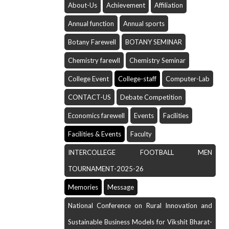
About-Us
Achievement
Affiliation
Annual function
Annual sports
Botany Farewell
BOTANY SEMINAR
Chemistry farewll
Chemistry Seminar
College Event
College-staff
Computer-Lab
CONTACT-US
Debate Competition
Economics farewell
Events
Facilities
Facilities & Events
Faculty
INTERCOLLEGE FOOTBALL MEN
TOURNAMENT-2025-26
Memories
Message
National Conference on Rural Innovation and
Sustainable Business Models for Vikshit Bharat-