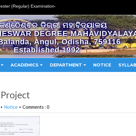
ester (Regular) Examination-
କଣ୍ଠେଶ୍ଵର ଡ଼ିଗ୍ରୀ ମହାବିଦ୍ୟାଳୟ
HESWAR DEGREE MAHAVIDYALAY
Balanda, Angul, Odisha, 759116
Established 1992
ACADEMICS
DEPARTMENT
NOTICE
SYLLA
 Project
Notice
Comments : 0
•
•