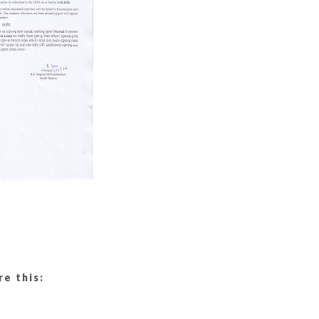
re this: