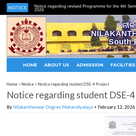
Notice regarding revised Programme for the 4th Sem
NOTICE
2026
ନୀଳ
NILAKANT
South 
HOME
ABOUT US
ADMISSION
FACILITIES
Home
>
Notice
>
Notice regarding student DSE-4 Project
Notice regarding student DSE-4
By
Nilakantheswar Degree Mahavidyalaya
February 12, 2026
•