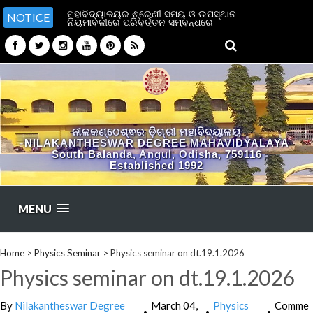
ମହାବିଦ୍ୟାଳୟର ଶ୍ରେଣୀ ସମୟ ଓ ଉପସ୍ଥାନ
NOTICE
ନିୟମାବଳୀରେ ପରିବର୍ତ୍ତନ ସମ୍ବନ୍ଧରେ
ନୀଳକଣ୍ଠେଶ୍ଵର ଡ଼ିଗ୍ରୀ ମହାବିଦ୍ୟାଳୟ
NILAKANTHESWAR DEGREE MAHAVIDYALAYA
South Balanda, Angul, Odisha, 759116
Established 1992
MENU
Home
>
Physics Seminar
>
Physics seminar on dt.19.1.2026
Physics seminar on dt.19.1.2026
By
Nilakantheswar Degree
March 04,
Physics
Comme
•
•
•