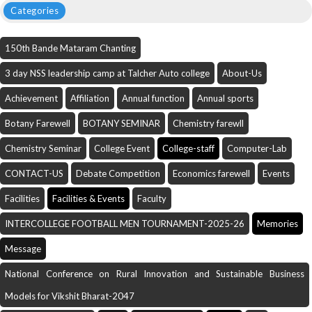
Categories
150th Bande Mataram Chanting
3 day NSS leadership camp at Talcher Auto college
About-Us
Achievement
Affiliation
Annual function
Annual sports
Botany Farewell
BOTANY SEMINAR
Chemistry farewll
Chemistry Seminar
College Event
College-staff
Computer-Lab
CONTACT-US
Debate Competition
Economics farewell
Events
Facilities
Facilities & Events
Faculty
INTERCOLLEGE FOOTBALL MEN TOURNAMENT-2025-26
Memories
Message
National Conference on Rural Innovation and Sustainable Business
Models for Vikshit Bharat-2047