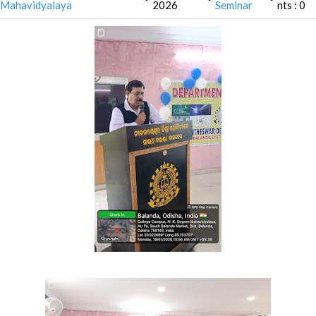
Mahavidyalaya
2026
Seminar
nts : 0