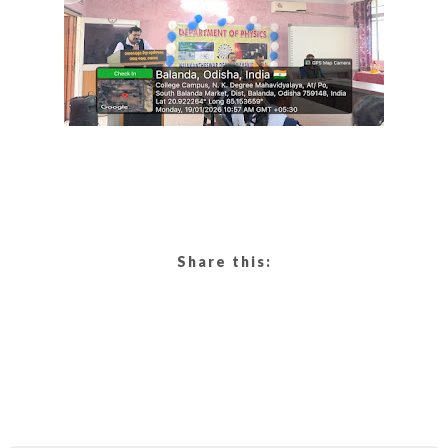
Share this: