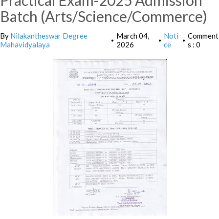
Practical Exam-2025 Admission
Batch (Arts/Science/Commerce)
By
Nilakantheswar Degree
March 04,
Noti
Comment
•
•
•
Mahavidyalaya
2026
ce
s : 0