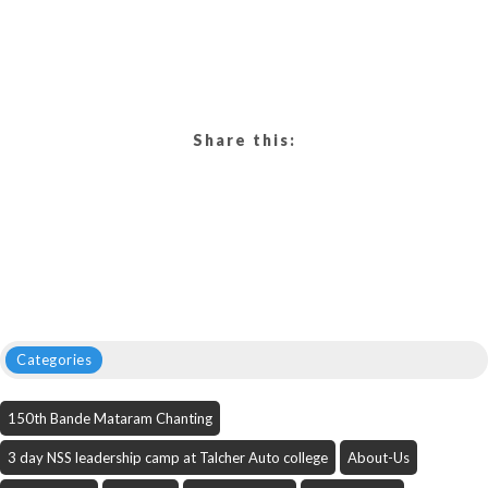
Share this:
Categories
150th Bande Mataram Chanting
3 day NSS leadership camp at Talcher Auto college
About-Us