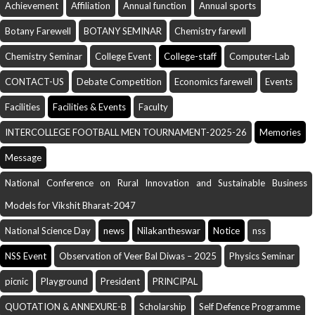
Achievement
Affiliation
Annual function
Annual sports
Botany Farewell
BOTANY SEMINAR
Chemistry farewll
Chemistry Seminar
College Event
College-staff
Computer-Lab
CONTACT-US
Debate Competition
Economics farewell
Events
Facilities
Facilities & Events
Faculty
INTERCOLLEGE FOOTBALL MEN TOURNAMENT-2025-26
Memories
Message
National Conference on Rural Innovation and Sustainable Business
Models for Vikshit Bharat-2047
National Science Day
news
Nilakantheswar
Notice
nss
NSS Event
Observation of Veer Bal Diwas – 2025
Physics Seminar
picnic
Playground
President
PRINCIPAL
QUOTATION & ANNEXURE-B
Scholarship
Self Defence Programme