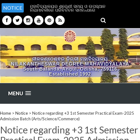
ମହାବିଦ୍ୟାଳୟର ଶ୍ରେଣୀ ସମୟ ଓ ଉପସ୍ଥାନ
NOTICE
ନିୟମାବଳୀରେ ପରିବର୍ତ୍ତନ ସମ୍ବନ୍ଧରେ
ନୀଳକଣ୍ଠେଶ୍ଵର ଡ଼ିଗ୍ରୀ ମହାବିଦ୍ୟାଳୟ
NILAKANTHESWAR DEGREE MAHAVIDYALAYA
South Balanda, Angul, Odisha, 759116
Established 1992
MENU
Home
>
Notice
>
Notice regarding +3 1st Semester Practical Exam-2025
Admission Batch (Arts/Science/Commerce)
Notice regarding +3 1st Semester