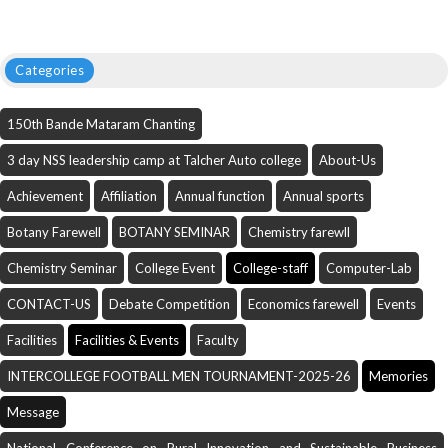
Categories
150th Bande Mataram Chanting
3 day NSS leadership camp at Talcher Auto college
About-Us
Achievement
Affiliation
Annual function
Annual sports
Botany Farewell
BOTANY SEMINAR
Chemistry farewll
Chemistry Seminar
College Event
College-staff
Computer-Lab
CONTACT-US
Debate Competition
Economics farewell
Events
Facilities
Facilities & Events
Faculty
INTERCOLLEGE FOOTBALL MEN TOURNAMENT-2025-26
Memories
Message