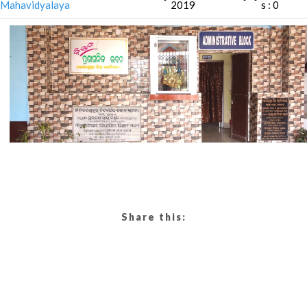
Mahavidyalaya
2019
s : 0
Share this: