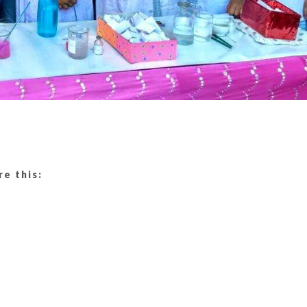
re this: