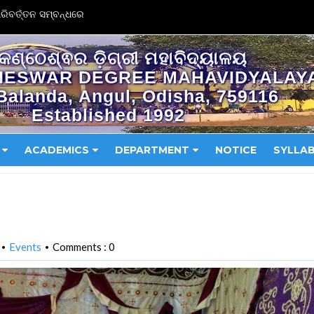
ିବର୍ତ୍ତନ ସମ୍ବନ୍ଧରେ
କଣ୍ଠେଶ୍ଵର ଡ଼ିଗ୍ରୀ ମହାବିଦ୍ୟାଳୟ
HESWAR DEGREE MAHAVIDYALAY
Balanda, Angul, Odisha, 759116
Established 1992
ACADEMICS
DEPARTMENT
NOTICE
SYLLA
Events
Comments : 0
•
•