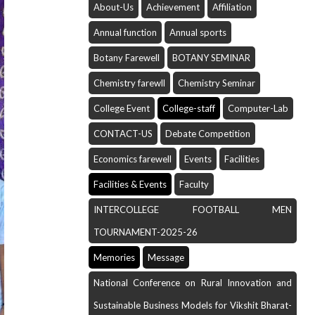
About-Us
Achievement
Affiliation
Annual function
Annual sports
Botany Farewell
BOTANY SEMINAR
Chemistry farewll
Chemistry Seminar
College Event
College-staff
Computer-Lab
CONTACT-US
Debate Competition
Economics farewell
Events
Facilities
Facilities & Events
Faculty
INTERCOLLEGE FOOTBALL MEN
TOURNAMENT-2025-26
Memories
Message
National Conference on Rural Innovation and
Sustainable Business Models for Vikshit Bharat-