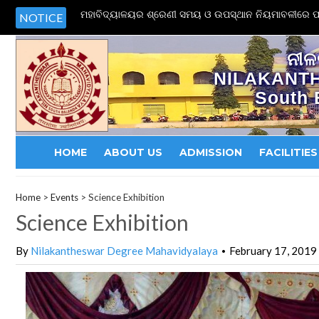
ମହାବିଦ୍ୟାଳୟର ଶ୍ରେଣୀ ସମୟ ଓ ଉପସ୍ଥାନ ନିୟମାବଳୀରେ ପର
NOTICE
ନୀଳ
NILAKANT
South 
HOME
ABOUT US
ADMISSION
FACILITIES
Home
>
Events
>
Science Exhibition
Science Exhibition
By
Nilakantheswar Degree Mahavidyalaya
February 17, 2019
•