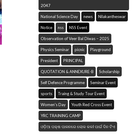
2047
National Science Day
news
Nilakantheswar
Notice
nss
NSS Event
Observation of Veer Bal Diwas – 2025
Physics Seminar
picnic
Playground
President
PRINCIPAL
QUOTATION & ANNEXURE-B
Scholarship
Self Defence Programme
Seminar Event
sports
Traing & Study Tour Event
Women's Day
Youth Red Cross Event
YRC TRAINING CAMP
ଓଡ଼ିଆ ପକ୍ଷ ପାଳନରେ ଲୋକ କଳI ପାଇଁ ଦିନ ଟିଏ