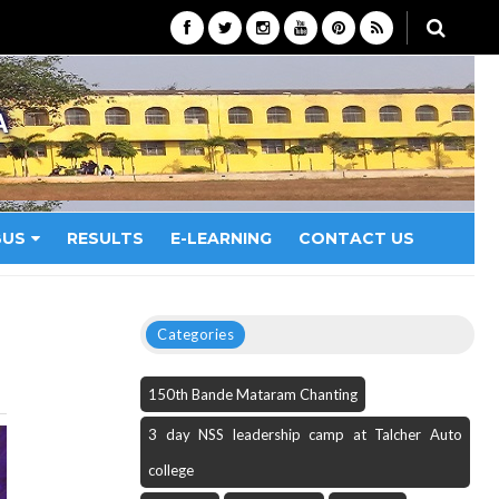
A
BUS
RESULTS
E-LEARNING
CONTACT US
Categories
150th Bande Mataram Chanting
3 day NSS leadership camp at Talcher Auto
college