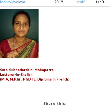
Mahavidyalaya
2019
staff
ts : 0
Smt. Subhadarshini Mohapatra
Lecturer-in-English
(M.A, M.P.hil, PGDTE, Diploma in French)
Share this: