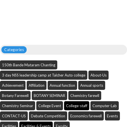
Categories
150th Bande Mataram Chanting
3 day NSS leadership camp at Talcher Auto college
About-Us
Achievement
Affiliation
Annual function
Annual sports
Botany Farewell
BOTANY SEMINAR
Chemistry farewll
Chemistry Seminar
College Event
College-staff
Computer-Lab
CONTACT-US
Debate Competition
Economics farewell
Events
Facilities
Facilities & Events
Faculty