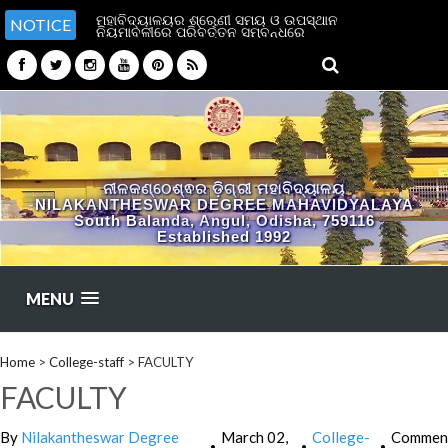
ମହାବିଦ୍ୟାଳୟର ଶ୍ରେଣୀ ସମୟ ଓ ଉପସ୍ଥାନ
NOTICE
ନିୟମାବଳୀରେ ପରିବର୍ତ୍ତନ ସମ୍ବନ୍ଧରେ
ନୀଳକଣ୍ଠେଶ୍ଵର ଡ଼ିଗ୍ରୀ ମହାବିଦ୍ୟାଳୟ
NILAKANTHESWAR DEGREE MAHAVIDYALAYA
South Balanda, Angul, Odisha, 759116
Established 1992
MENU
Home
>
College-staff
>
FACULTY
FACULTY
By
Nilakantheswar Degree
March 02,
College-
Commen
•
•
•