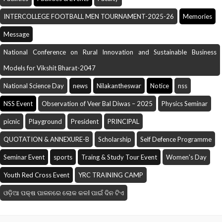
INTERCOLLEGE FOOTBALL MEN TOURNAMENT-2025-26
Memories
Message
National Conference on Rural Innovation and Sustainable Business
Models for Vikshit Bharat-2047
National Science Day
news
Nilakantheswar
Notice
nss
NSS Event
Observation of Veer Bal Diwas – 2025
Physics Seminar
picnic
Playground
President
PRINCIPAL
QUOTATION & ANNEXURE-B
Scholarship
Self Defence Programme
Seminar Event
sports
Traing & Study Tour Event
Women's Day
Youth Red Cross Event
YRC TRAINING CAMP
ଓଡ଼ିଆ ପକ୍ଷ ପାଳନରେ ଲୋକ କଳI ପାଇଁ ଦିନ ଟିଏ