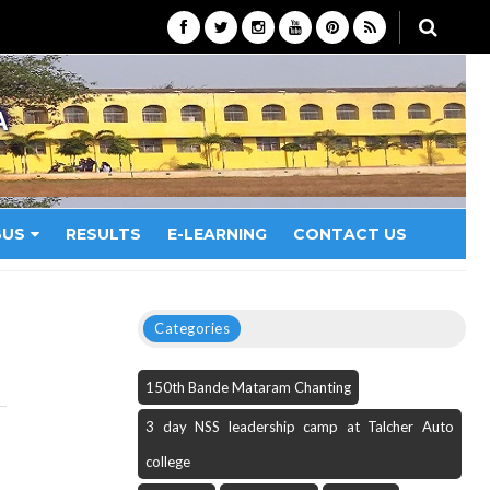
A
BUS
RESULTS
E-LEARNING
CONTACT US
Categories
150th Bande Mataram Chanting
3 day NSS leadership camp at Talcher Auto
college