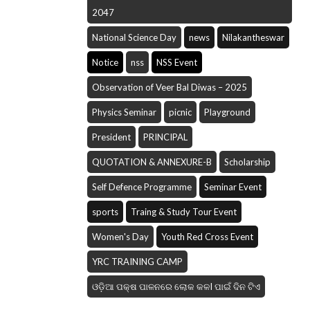
2047
National Science Day
news
Nilakantheswar
Notice
nss
NSS Event
Observation of Veer Bal Diwas – 2025
Physics Seminar
picnic
Playground
President
PRINCIPAL
QUOTATION & ANNEXURE-B
Scholarship
Self Defence Programme
Seminar Event
sports
Traing & Study Tour Event
Women's Day
Youth Red Cross Event
YRC TRAINING CAMP
ଓଡ଼ିଆ ପକ୍ଷ ପାଳନରେ ଲୋକ କଳI ପାଇଁ ଦିନ ଟିଏ