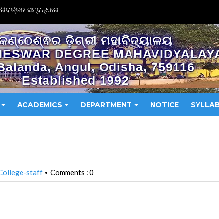
ିବର୍ତ୍ତନ ସମ୍ବନ୍ଧରେ
କଣ୍ଠେଶ୍ଵର ଡ଼ିଗ୍ରୀ ମହାବିଦ୍ୟାଳୟ
HESWAR DEGREE MAHAVIDYALAY
Balanda, Angul, Odisha, 759116
Established 1992
ACADEMICS
DEPARTMENT
NOTICE
SYLLA
College-staff
Comments : 0
•