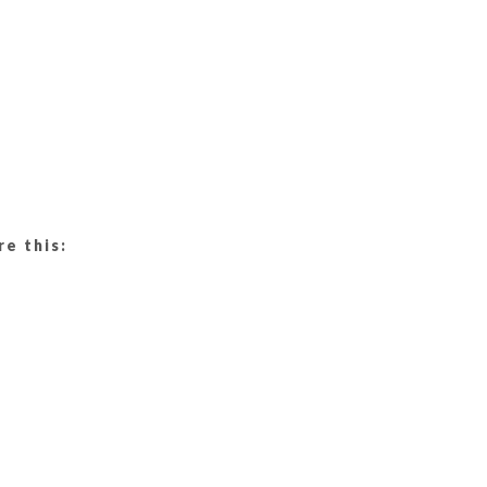
re this: