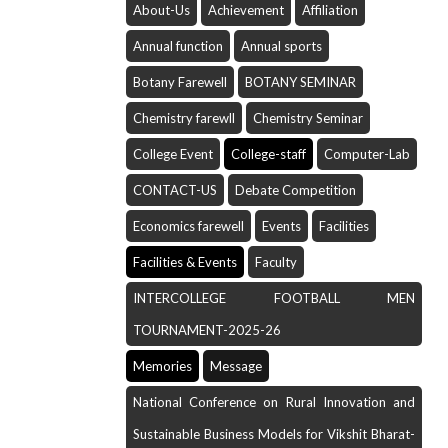
About-Us
Achievement
Affiliation
Annual function
Annual sports
Botany Farewell
BOTANY SEMINAR
Chemistry farewll
Chemistry Seminar
College Event
College-staff
Computer-Lab
CONTACT-US
Debate Competition
Economics farewell
Events
Facilities
Facilities & Events
Faculty
INTERCOLLEGE FOOTBALL MEN
TOURNAMENT-2025-26
Memories
Message
National Conference on Rural Innovation and
Sustainable Business Models for Vikshit Bharat-