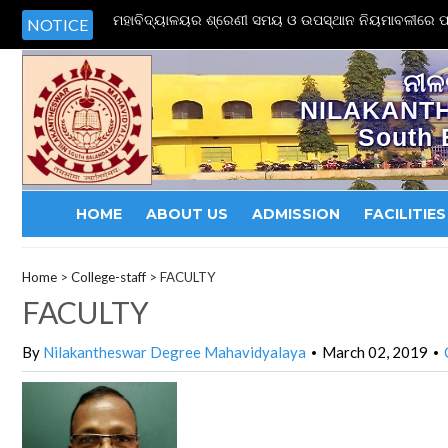
ମହାବିଦ୍ୟାଳୟର ଶ୍ରେଣୀ ସମୟ ଓ ଉପସ୍ଥାନ ନିୟମାବଳୀରେ ପର
NOTICE
ନୀଳ
NILAKANT
South 
HOME
ABOUT US
ADMISSION
FACILITIES
Home
>
College-staff
>
FACULTY
FACULTY
By
Nilakantheswar Degree Mahavidyalaya
March 02, 2019
•
•